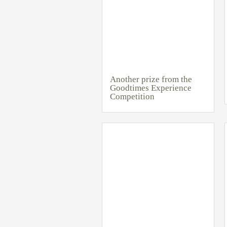
Another prize from the
Goodtimes Experience
Competition