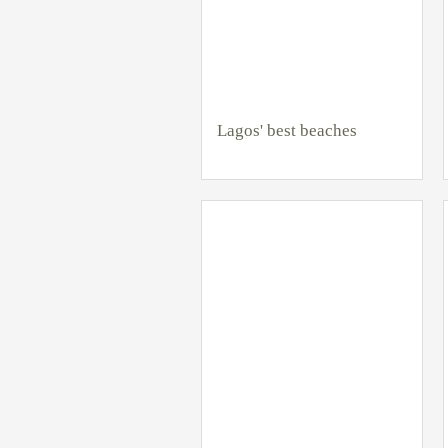
Lagos' best beaches