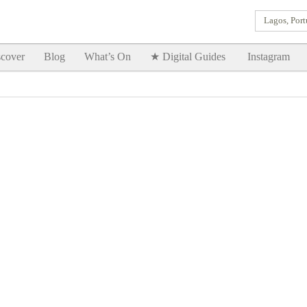
Lagos, Port
Goodtimes Lagos DIGITAL GUIDES are here!!
SHOW ME
cover
Blog
What’s On
★ Digital Guides
Instagram