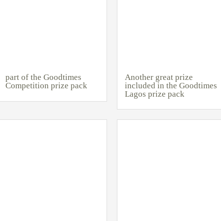
part of the Goodtimes
Another great prize
Competition prize pack
included in the Goodtimes
Lagos prize pack