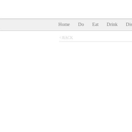
Home
Do
Eat
Drink
Dis
< BACK