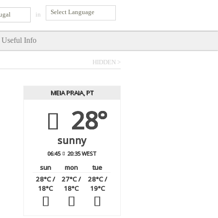
ugal
in
Useful Info
HIDDEN >
MEIA PRAIA, PT
28°
sunny
06:45
20:35 WEST
sun
mon
tue
28
°C
/
27
°C
/
28
°C
/
18
°C
18
°C
19
°C