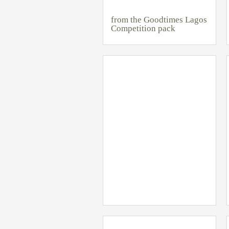
from the Goodtimes Lagos
Competition pack