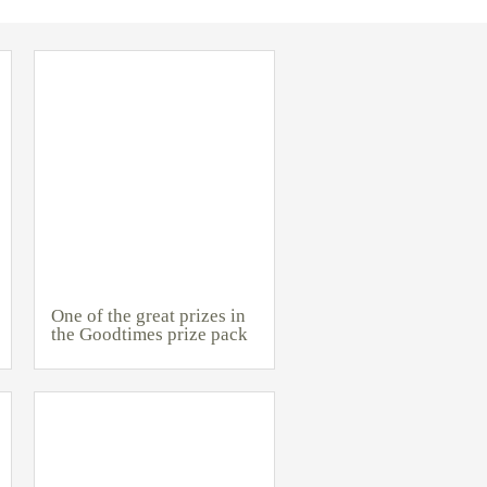
One of the great prizes in
the Goodtimes prize pack