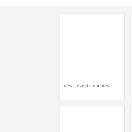
news, events, updates...