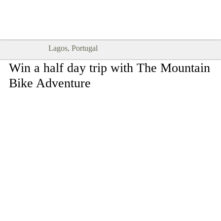
Goodtimes Lagos DIGITAL GUIDES
SHOW ME
are here!!
Lagos, Portugal
Win a half day trip with The Mountain
Bike Adventure