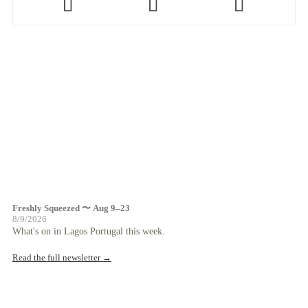
Freshly Squeezed 〜 Aug 9–23
8/9/2026
What's on in Lagos Portugal this week.
Read the full newsletter →