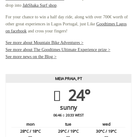
drop into
JahShaka Surf shop
.
For your chance to win a half day ride, along with over 700€ worth of
other great experiences in Lagos Portugal, just Like
Goodtimes Lagos
on facebook
and cross your fingers!
See more about Mountain Bike Adventures >
See more about The Goodtimes Ultimate Experience prize >
See more news on the Blog >
MEIA PRAIA, PT
24°
sunny
06:46
20:33 WEST
mon
tue
wed
28
°C
/ 18
°C
29
°C
/ 19
°C
30
°C
/ 19
°C