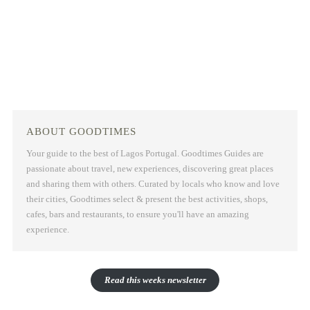
ABOUT GOODTIMES
Your guide to the best of Lagos Portugal. Goodtimes Guides are
passionate about travel, new experiences, discovering great places
and sharing them with others. Curated by locals who know and love
their cities, Goodtimes select & present the best activities, shops,
cafes, bars and restaurants, to ensure you'll have an amazing
experience.
Read this weeks newsletter