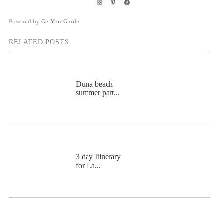
Instagram
Pinterest
Facebook
Powered by
GetYourGuide
RELATED POSTS
Duna beach
summer part...
3 day Itinerary
for La...