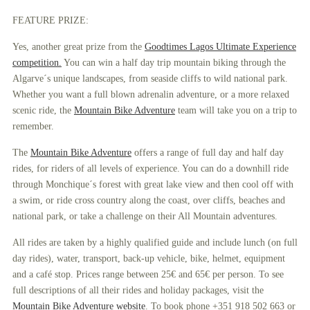
FEATURE PRIZE:
Yes, another great prize from the
Goodtimes Lagos Ultimate Experience
competition.
You can win a half day trip mountain biking through the
Algarve´s unique landscapes, from seaside cliffs to wild national park.
Whether you want a full blown adrenalin adventure, or a more relaxed
scenic ride, the
Mountain Bike Adventure
team will take you on a trip to
remember.
The
Mountain Bike Adventure
offers a range of full day and half day
rides, for riders of all levels of experience. You can do a downhill ride
through Monchique´s forest with great lake view and then cool off with
a swim, or ride cross country along the coast, over cliffs, beaches and
national park, or take a challenge on their All Mountain adventures.
All rides are taken by a highly qualified guide and include lunch (on full
day rides), water, transport, back-up vehicle, bike, helmet, equipment
and a café stop. Prices range between 25€ and 65€ per person. To see
full descriptions of all their rides and holiday packages, visit the
Mountain Bike Adventure website
. To book phone +351 918 502 663 or