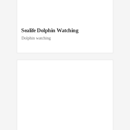
Sealife Dolphin Watching
Dolphin watching