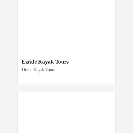
Ezride Kayak Tours
Ocean Kayak Tours