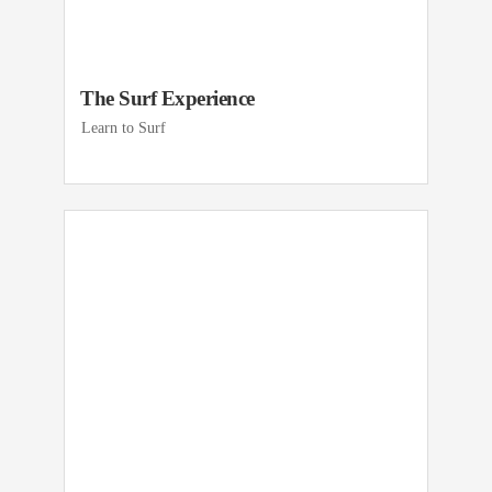
The Surf Experience
Learn to Surf