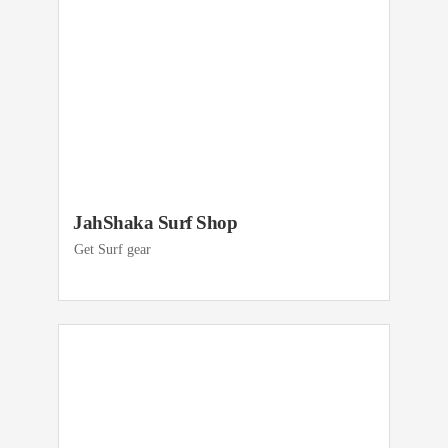
JahShaka Surf Shop
Get Surf gear