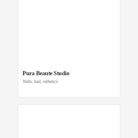
Pura Beaute Studio
Nails, hair, esthetics