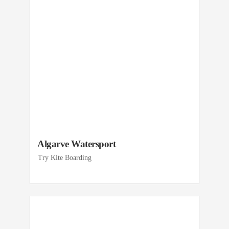
Algarve Watersport
Try Kite Boarding