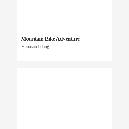
Mountain Bike Adventure
Mountain Biking