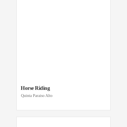
Horse Riding
Quinta Paraiso Alto