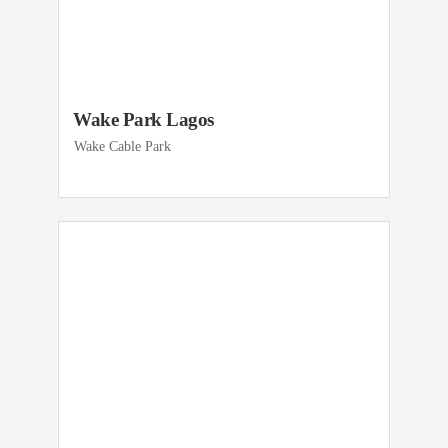
Wake Park Lagos
Wake Cable Park