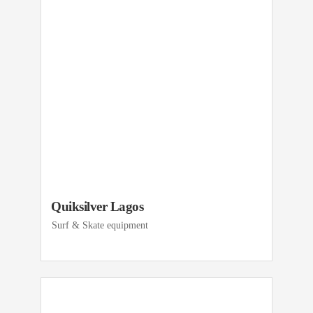
Quiksilver Lagos
Surf & Skate equipment