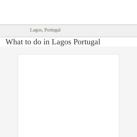
Goodtimes Lagos DIGITAL GUIDES
SHOW ME
are here!!
Lagos, Portugal
What to do in Lagos Portugal