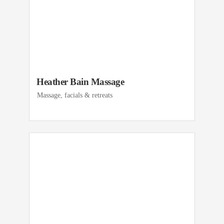
Heather Bain Massage
Massage, facials & retreats