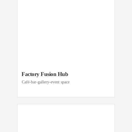
Factory Fusion Hub
Café-bar-gallery-event space