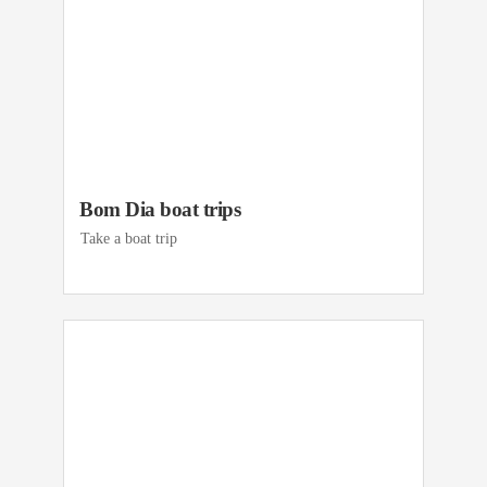
Bom Dia boat trips
Take a boat trip