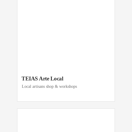
TEIAS Arte Local
Local artisans shop & workshops