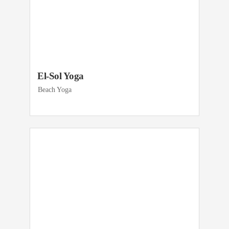
El-Sol Yoga
Beach Yoga