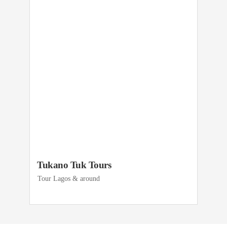
Tukano Tuk Tours
Tour Lagos & around