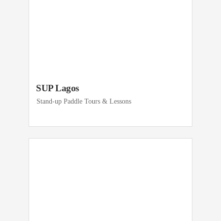
SUP Lagos
Stand-up Paddle Tours & Lessons