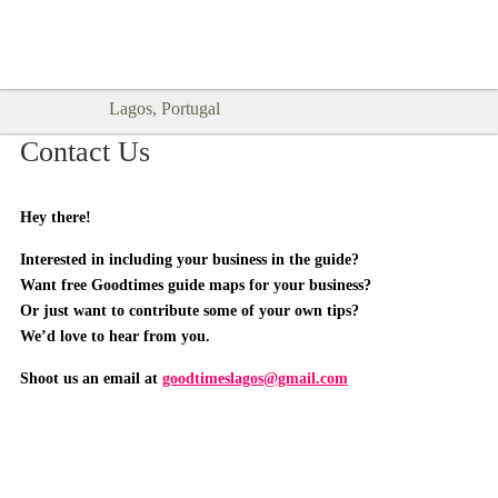
Goodtimes Lagos DIGITAL GUIDES
SHOW ME
are here!!
Lagos, Portugal
Contact Us
Hey there!
Interested in including your business in the guide?
Want free Goodtimes guide maps for your business?
Or just want to contribute some of your own tips?
We’d love to hear from you.
Shoot us an email at
goodtimeslagos@gmail.com