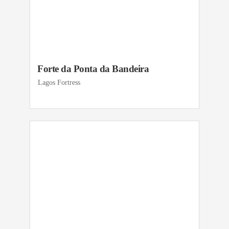
Forte da Ponta da Bandeira
Lagos Fortress