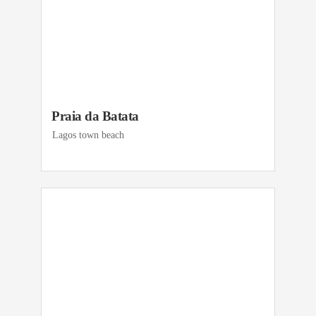
Praia da Batata
Lagos town beach