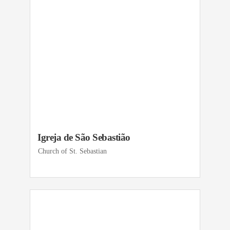
Igreja de São Sebastião
Church of St. Sebastian