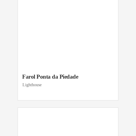
Farol Ponta da Piedade
Lighthouse