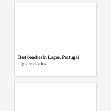
Best beaches in Lagos, Portugal
Lagos' best beaches