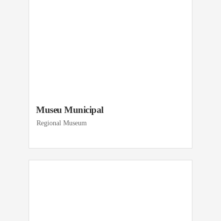
Museu Municipal
Regional Museum