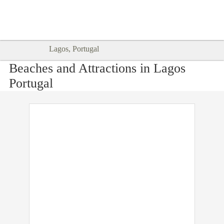
Goodtimes Lagos DIGITAL GUIDES
SHOW ME
are here!!
Lagos, Portugal
Beaches and Attractions in Lagos
Portugal