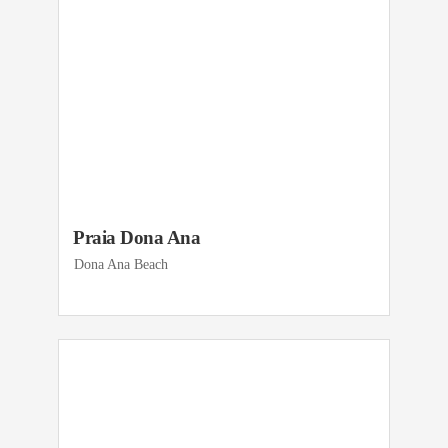
Praia Dona Ana
Dona Ana Beach