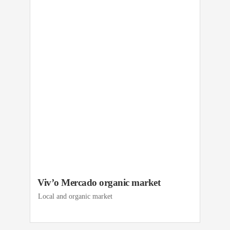
Viv’o Mercado organic market
Local and organic market