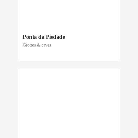
Ponta da Piedade
Grottos & caves