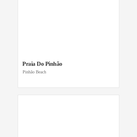
Praia Do Pinhão
Pinhão Beach