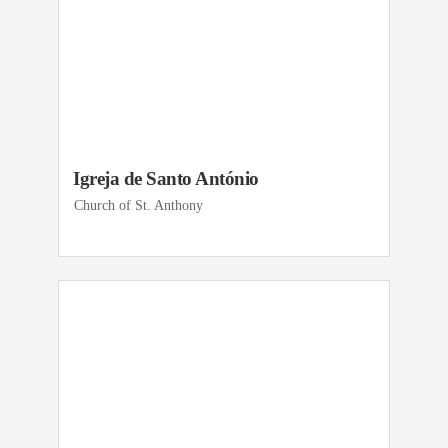
Igreja de Santo António
Church of St. Anthony