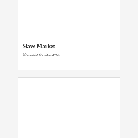
Slave Market
Mercado de Escravos