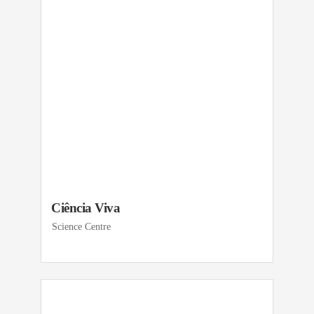
Ciência Viva
Science Centre