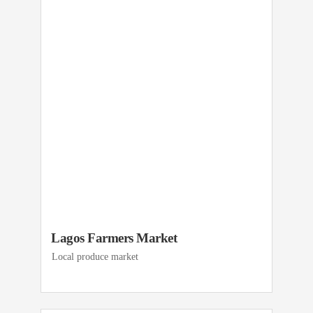
Lagos Farmers Market
Local produce market