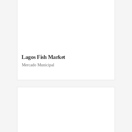
Lagos Fish Market
Mercado Municipal