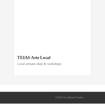
TEIAS Arte Local
Local artisans shop & workshops
©2026 Goodtimes Guides