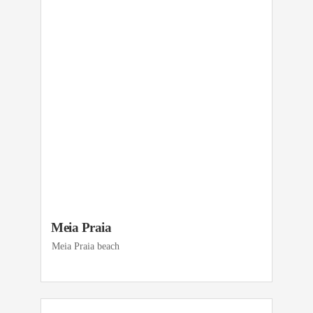
Meia Praia
Meia Praia beach