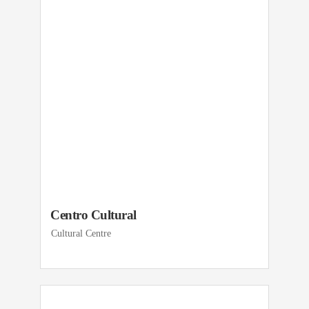
Centro Cultural
Cultural Centre