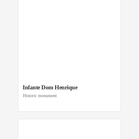
Infante Dom Henrique
Historic monument