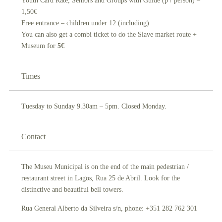
Youth Card Rate, Seniors and Groups with Guide (p / person) –
1,50€
Free entrance – children under 12 (including)
You can also get a combi ticket to do the Slave market route +
Museum for
5€
Times
Tuesday to Sunday 9.30am – 5pm. Closed Monday.
Contact
The Museu Municipal is on the end of the main pedestrian /
restaurant street in Lagos, Rua 25 de Abril. Look for the
distinctive and beautiful bell towers.
Rua General Alberto da Silveira s/n, phone: +351 282 762 301