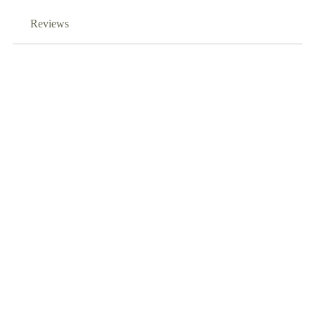
Reviews