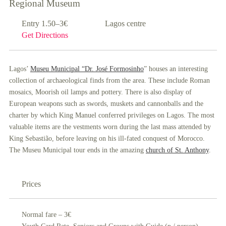
Regional Museum
Entry 1.50–3€
Lagos centre
Get Directions
Lagos’
Museu Municipal “Dr. José Formosinho
” houses an interesting
collection of archaeological finds from the area. These include Roman
mosaics, Moorish oil lamps and pottery. There is also display of
European weapons such as swords, muskets and cannonballs and the
charter by which King Manuel conferred privileges on Lagos. The most
valuable items are the vestments worn during the last mass attended by
King Sebastião, before leaving on his ill-fated conquest of Morocco.
The Museu Municipal tour ends in the amazing
church of St. Anthony
.
Prices
Normal fare – 3€