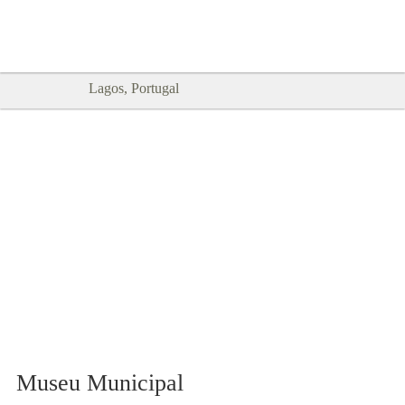
Goodtimes Lagos DIGITAL GUIDES
SHOW ME
are here!!
Lagos, Portugal
Museu Municipal