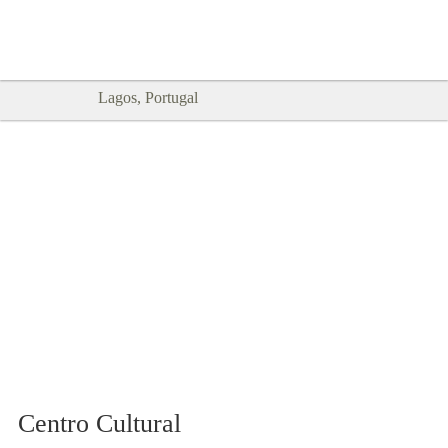
Goodtimes Lagos DIGITAL GUIDES
SHOW ME
are here!!
Lagos, Portugal
Centro Cultural