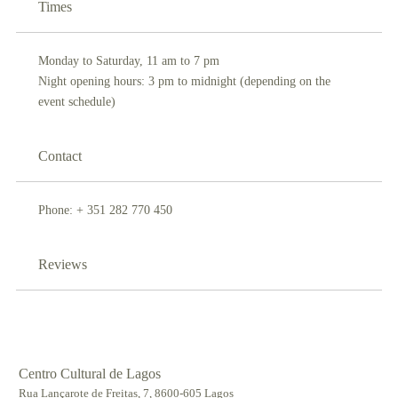
Times
Monday to Saturday, 11 am to 7 pm
Night opening hours: 3 pm to midnight (depending on the
event schedule)
Contact
Phone: + 351 282 770 450
Reviews
Centro Cultural de Lagos
Rua Lançarote de Freitas, 7, 8600-605 Lagos