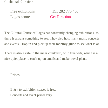
Cultural Centre
Free exhibitions
+351 282 770 450
Lagos centre
Get Directions
The Cultural Centre of Lagos has constantly changing exhibitions, so
there is always something to see. They also host many music concerts
and events. Drop in and pick up their monthly guide to see what is on.
There is also a cafe in the inner courtyard, with free wifi, which is a
nice quiet place to catch up on emails and make travel plans.
Prices
Entry to exhibition spaces is free.
Concerts and event prices vary.