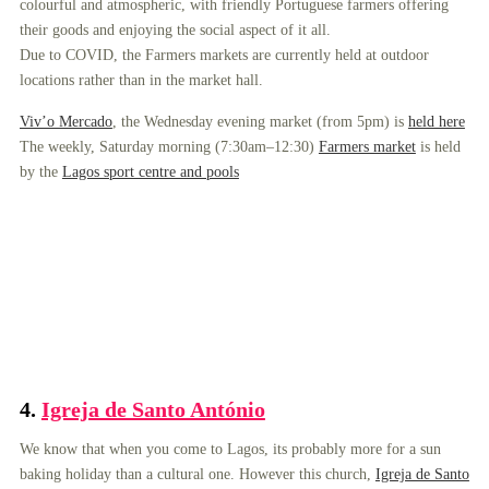
colourful and atmospheric, with friendly Portuguese farmers offering
their goods and enjoying the social aspect of it all.
Due to COVID, the Farmers markets are currently held at outdoor
locations rather than in the market hall.
Viv’o Mercado
, the Wednesday evening market (from 5pm) is
held here
The weekly, Saturday morning (7:30am–12:30)
Farmers market
is held
by the
Lagos sport centre and pools
4.
Igreja de Santo António
We know that when you come to Lagos, its probably more for a sun
baking holiday than a cultural one. However this church,
Igreja de Santo