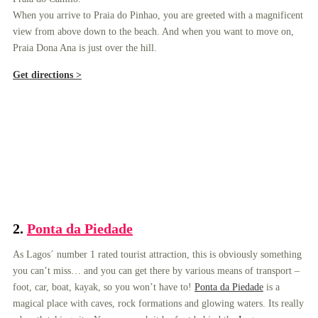
When you arrive to Praia do Pinhao, you are greeted with a magnificent
view from above down to the beach. And when you want to move on,
Praia Dona Ana is just over the hill.
Get directions >
2.
Ponta da Piedade
As Lagos´ number 1 rated tourist attraction, this is obviously something
you can’t miss… and you can get there by various means of transport –
foot, car, boat, kayak, so you won’t have to!
Ponta da Piedade
is a
magical place with caves, rock formations and glowing waters. Its really