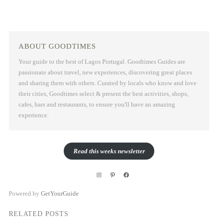
ABOUT GOODTIMES
Your guide to the best of Lagos Portugal. Goodtimes Guides are
passionate about travel, new experiences, discovering great places
and sharing them with others. Curated by locals who know and love
their cities, Goodtimes select & present the best activities, shops,
cafes, bars and restaurants, to ensure you'll have an amazing
experience.
Read this weeks newsletter
Instagram
Pinterest
Facebook
Powered by
GetYourGuide
RELATED POSTS