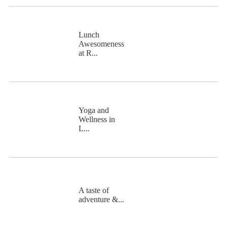
Lunch
Awesomeness
at R...
Yoga and
Wellness in
L...
A taste of
adventure &...