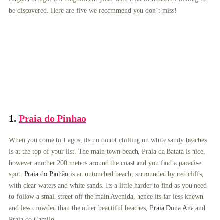
be discovered. Here are five we recommend you don’t miss!
1.
Praia do Pinhao
When you come to Lagos, its no doubt chilling on white sandy beaches
is at the top of your list. The main town beach, Praia da Batata is nice,
however another 200 meters around the coast and you find a paradise
spot.
Praia do Pinhão
is an untouched beach, surrounded by red cliffs,
with clear waters and white sands. Its a little harder to find as you need
to follow a small street off the main Avenida, hence its far less known
and less crowded than the other beautiful beaches,
Praia Dona Ana
and
Praia do Camilo.