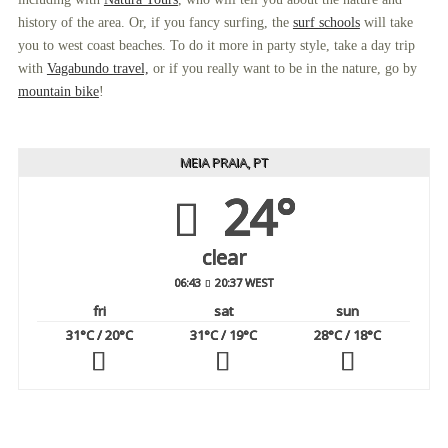
history of the area. Or, if you fancy surfing, the
surf schools
will take
you to west coast beaches. To do it more in party style, take a day trip
with
Vagabundo travel,
or if you really want to be in the nature, go by
mountain bike
!
MEIA PRAIA, PT
24°
clear
06:43
20:37 WEST
fri
sat
sun
31
°C
/ 20
°C
31
°C
/ 19
°C
28
°C
/ 18
°C