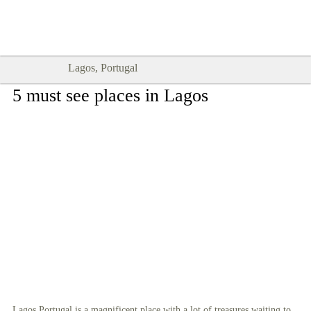
Goodtimes Lagos DIGITAL GUIDES
SHOW ME
are here!!
Lagos, Portugal
5 must see places in Lagos
Lagos Portugal is a magnificent place with a lot of treasures waiting to