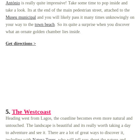
António
is really quite impressive! Take some time to pop inside and
take a look. Its at the end of the main pedestrian street, attached to the
Museu municipal
and you will likely pass it many times unknowingly on
your way to the
town beach
. So its quite a surprise when you discover
what an ornate golden chamber lies inside.
Get directions >
5.
The Westcoast
Heading west from Lagos, the coastline becomes even more natural and
untouched. The landscape is beautiful and its really worth taking a day
to adventure and see it. There are a lot of great ways to discover it,
including with
Natura Tours
, who will tell you about the nature and