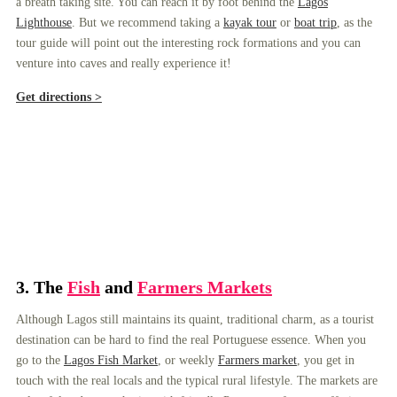
a breath taking site. You can reach it by foot behind the
Lagos
Lighthouse
. But we recommend taking a
kayak tour
or
boat trip
, as the
tour guide will point out the interesting rock formations and you can
venture into caves and really experience it!
Get directions >
3.
The
Fish
and
Farmers Markets
Although Lagos still maintains its quaint, traditional charm, as a tourist
destination can be hard to find the real Portuguese essence. When you
go to the
Lagos Fish Market
, or weekly
Farmers market
, you get in
touch with the real locals and the typical rural lifestyle. The markets are