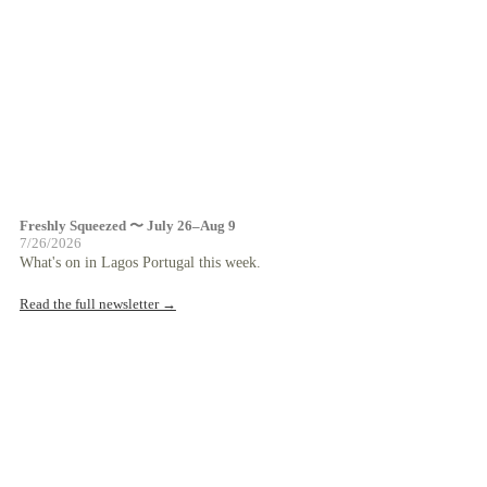
Freshly Squeezed 〜 July 26–Aug 9
7/26/2026
What's on in Lagos Portugal this week.
Read the full newsletter →