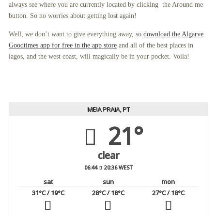
always see where you are currently located by clicking the Around me
button. So no worries about getting lost again!
Well, we don’t want to give everything away, so
download the Algarve
Goodtimes app for free in the app store
and all of the best places in
lagos, and the west coast, will magically be in your pocket. Voila!
MEIA PRAIA, PT
21°
clear
06:44
20:36 WEST
sat
sun
mon
31
°C
/ 19
°C
28
°C
/ 18
°C
27
°C
/ 18
°C