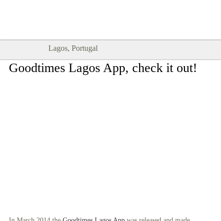
Goodtimes Lagos DIGITAL GUIDES
SHOW ME
are here!!
Lagos, Portugal
Goodtimes Lagos App, check it out!
In March 2014 the
Goodtimes Lagos App
was released and made