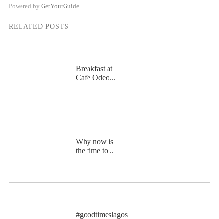
Powered by
GetYourGuide
RELATED POSTS
Breakfast at
Cafe Odeo...
Why now is
the time to...
#goodtimeslagos