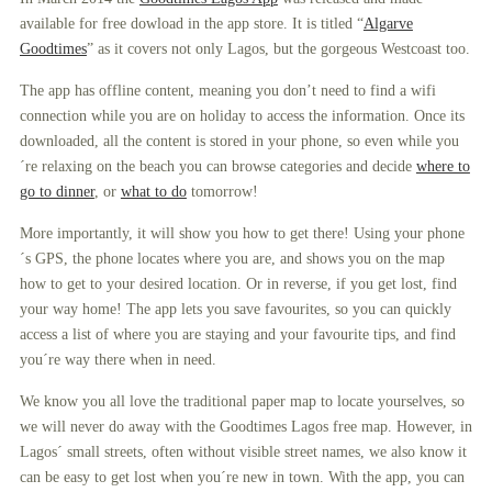
available for free dowload in the app store. It is titled “
Algarve
Goodtimes
” as it covers not only Lagos, but the gorgeous Westcoast too.
The app has offline content, meaning you don’t need to find a wifi
connection while you are on holiday to access the information. Once its
downloaded, all the content is stored in your phone, so even while you
´re relaxing on the beach you can browse categories and decide
where to
go to dinner
, or
what to do
tomorrow!
More importantly, it will show you how to get there! Using your phone
´s GPS, the phone locates where you are, and shows you on the map
how to get to your desired location. Or in reverse, if you get lost, find
your way home! The app lets you save favourites, so you can quickly
access a list of where you are staying and your favourite tips, and find
you´re way there when in need.
We know you all love the traditional paper map to locate yourselves, so
we will never do away with the Goodtimes Lagos free map. However, in
Lagos´ small streets, often without visible street names, we also know it
can be easy to get lost when you´re new in town. With the app, you can