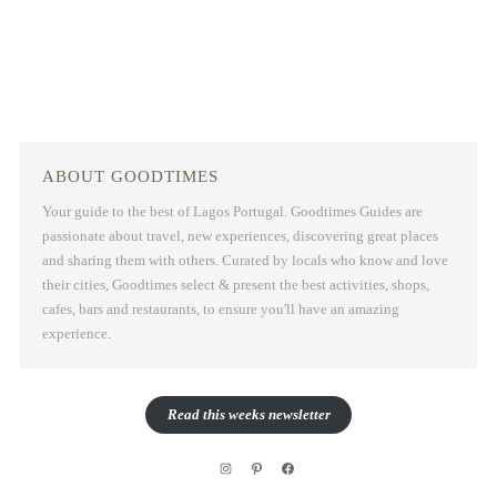
ABOUT GOODTIMES
Your guide to the best of Lagos Portugal. Goodtimes Guides are
passionate about travel, new experiences, discovering great places
and sharing them with others. Curated by locals who know and love
their cities, Goodtimes select & present the best activities, shops,
cafes, bars and restaurants, to ensure you'll have an amazing
experience.
Read this weeks newsletter
Instagram
Pinterest
Facebook