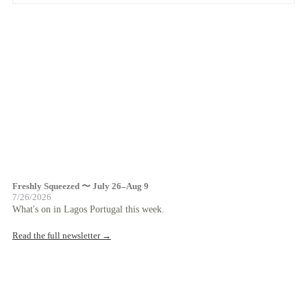
Freshly Squeezed 〜 July 26–Aug 9
7/26/2026
What's on in Lagos Portugal this week.
Read the full newsletter →