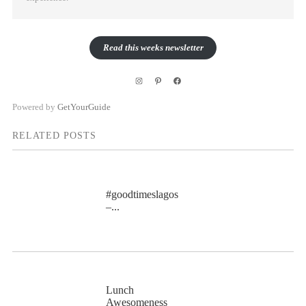
Read this weeks newsletter
Instagram
Pinterest
Facebook
Powered by
GetYourGuide
RELATED POSTS
#goodtimeslagos
–...
Lunch
Awesomeness