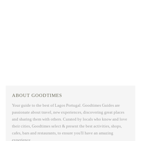
ABOUT GOODTIMES
Your guide to the best of Lagos Portugal. Goodtimes Guides are
passionate about travel, new experiences, discovering great places
and sharing them with others. Curated by locals who know and love
their cities, Goodtimes select & present the best activities, shops,
cafes, bars and restaurants, to ensure you'll have an amazing
experience.