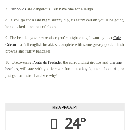
7.
Fishbowls
are dangerous. But have one for a laugh.
8. If you go for a late night skinny dip, its fairly certain you´ll be going
home naked – not out of choice.
9. The best hangover cure after you´re night out galavanting is at
Cafe
Odeon
– a full english breakfast complete with some greasy golden hash
browns and fluffy pancakes.
10. Discovering
Ponta da Piedade
, the surrounding grottos and
pristine
beaches
, will stay with you forever. Jump in a
kayak
, take a
boat trip
, or
just go for a stroll and see why!
MEIA PRAIA, PT
24°