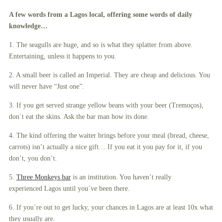
A few words from a Lagos local, offering some words of daily
knowledge…
1. The seagulls are huge, and so is what they splatter from above.
Entertaining, unless it happens to you.
2. A small beer is called an Imperial. They are cheap and delicious. You
will never have “Just one”.
3. If you get served strange yellow beans with your beer (Tremoços),
don´t eat the skins. Ask the bar man how its done.
4. The kind offering the waiter brings before your meal (bread, cheese,
carrots) isn’t actually a nice gift… If you eat it you pay for it, if you
don’t, you don’t.
5.
Three Monkeys bar
is an institution. You haven’t really
experienced Lagos until you´ve been there.
6. If you´re out to get lucky, your chances in Lagos are at least 10x what
they usually are.