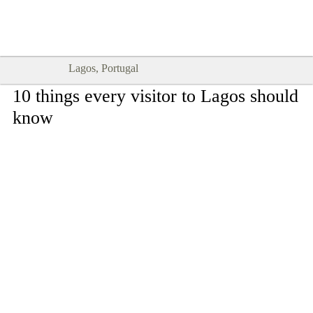
Goodtimes Lagos DIGITAL GUIDES
SHOW ME
are here!!
Lagos, Portugal
10 things every visitor to Lagos should
know