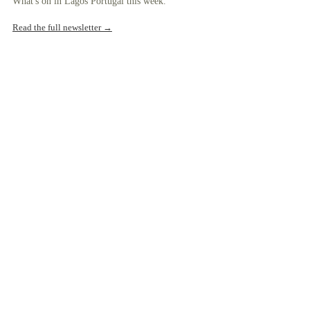
What's on in Lagos Portugal this week.
Read the full newsletter →