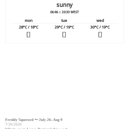
sunny
06:46
20:33 WEST
mon
tue
wed
28
°C
/ 18
°C
29
°C
/ 19
°C
30
°C
/ 19
°C
Freshly Squeezed 〜 July 26–Aug 9
7/26/2026