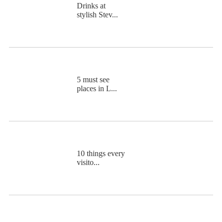
Drinks at
stylish Stev...
5 must see
places in L...
10 things every
visito...