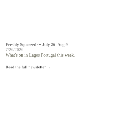
Freshly Squeezed 〜 July 26–Aug 9
7/26/2026
What's on in Lagos Portugal this week.
Read the full newsletter →