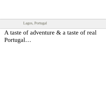
Goodtimes Lagos DIGITAL GUIDES
SHOW ME
are here!!
Lagos, Portugal
A taste of adventure & a taste of real
Portugal…