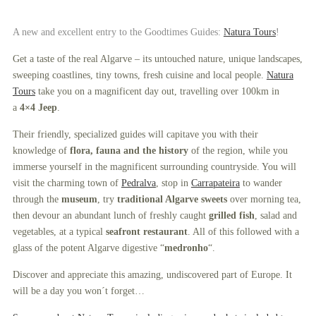
A new and excellent entry to the Goodtimes Guides:
Natura Tours
!
Get a taste of the real Algarve – its untouched nature, unique landscapes,
sweeping coastlines, tiny towns, fresh cuisine and local people.
Natura
Tours
take you on a magnificent day out, travelling over 100km in
a
4×4 Jeep
.
Their friendly, specialized guides will capitave you with their
knowledge of
flora, fauna and the history
of the region, while you
immerse yourself in the magnificent surrounding countryside. You will
visit the charming town of
Pedralva
, stop in
Carrapateira
to wander
through the
museum
, try
traditional Algarve sweets
over morning tea,
then devour an abundant lunch of freshly caught
grilled fish
, salad and
vegetables, at a typical
seafront restaurant
. All of this followed with a
glass of the potent Algarve digestive “
medronho
“.
Discover and appreciate this amazing, undiscovered part of Europe. It
will be a day you won´t forget…