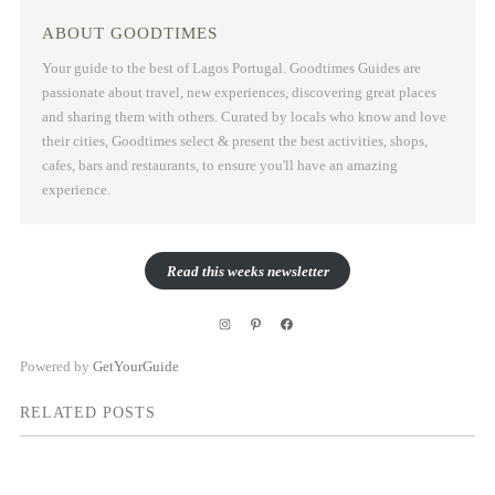
ABOUT GOODTIMES
Your guide to the best of Lagos Portugal. Goodtimes Guides are
passionate about travel, new experiences, discovering great places
and sharing them with others. Curated by locals who know and love
their cities, Goodtimes select & present the best activities, shops,
cafes, bars and restaurants, to ensure you'll have an amazing
experience.
Read this weeks newsletter
Instagram
Pinterest
Facebook
Powered by
GetYourGuide
RELATED POSTS