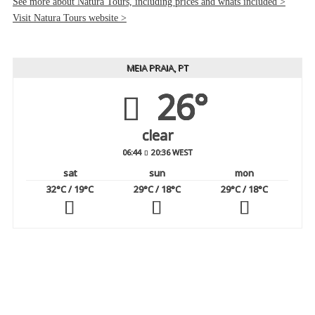
See more about Natura Tours, including prices and whats included >
Visit Natura Tours website >
MEIA PRAIA, PT
26°
clear
06:44
20:36 WEST
sat
sun
mon
32
°C
/ 19
°C
29
°C
/ 18
°C
29
°C
/ 18
°C