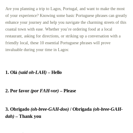
Are you planning a trip to Lagos, Portugal, and want to make the most
of your experience? Knowing some basic Portuguese phrases can greatly
enhance your journey and help you navigate the charming streets of this
coastal town with ease. Whether you’re ordering food at a local
restaurant, asking for directions, or striking up a conversation with a
friendly local, these 10 essential Portuguese phrases will prove
invaluable during your time in Lagos:
1. Olá
(said oh-LAH)
–
Hello
2. Por favor
(por FAH-vor)
–
Please
3. Obrigado
(oh-bree-GAH-doo)
/
Obrigada
(oh-bree-GAH-
dah)
–
Thank you