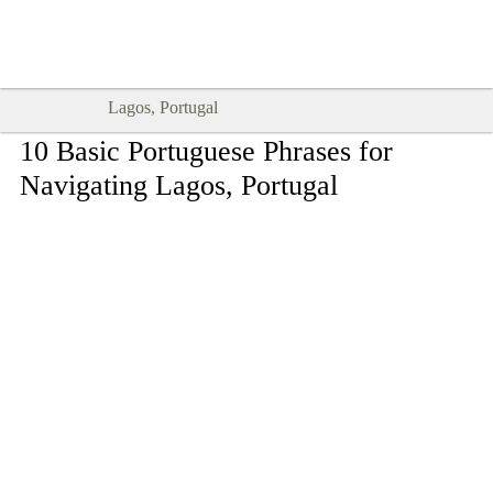
Goodtimes Lagos DIGITAL GUIDES
SHOW ME
are here!!
Lagos, Portugal
10 Basic Portuguese Phrases for
Navigating Lagos, Portugal