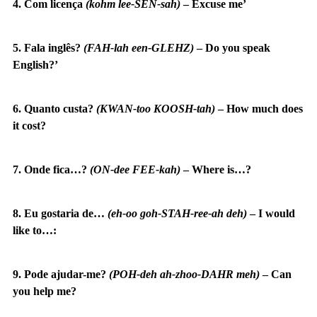
4. Com licença
(kohm lee-SEN-sah)
–
Excuse me’
5. Fala inglês?
(FAH-lah een-GLEHZ)
–
Do you speak
English?’
6. Quanto custa?
(KWAN-too KOOSH-tah)
–
How much does
it cost?
7. Onde fica…?
(ON-dee FEE-kah)
–
Where is…?
8. Eu gostaria de…
(eh-oo goh-STAH-ree-ah deh)
–
I would
like to…:
9. Pode ajudar-me?
(POH-deh ah-zhoo-DAHR meh)
–
Can
you help me?