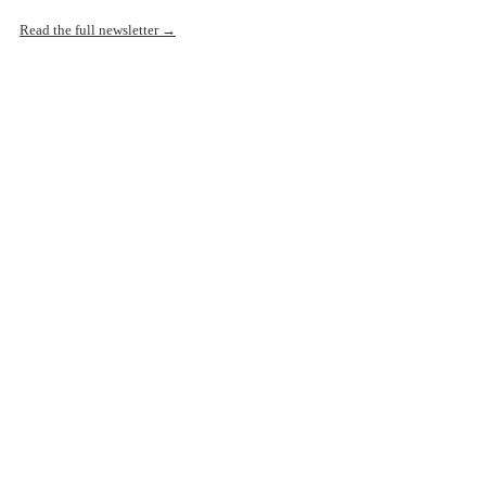
Read the full newsletter →