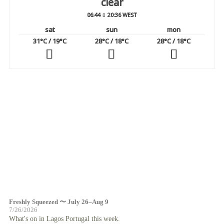
clear
06:44
20:36 WEST
sat
sun
mon
31
°C
/ 19
°C
28
°C
/ 18
°C
28
°C
/ 18
°C
Freshly Squeezed 〜 July 26–Aug 9
7/26/2026
What's on in Lagos Portugal this week.