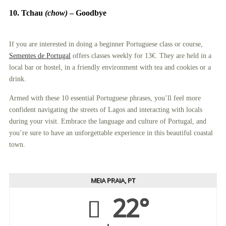
10. Tchau
(chow)
–
Goodbye
If you are interested in doing a beginner Portuguese class or course,
Sementes de Portugal
offers classes weekly for 13€. They are held in a
local bar or hostel, in a friendly environment with tea and cookies or a
drink.
Armed with these 10 essential Portuguese phrases, you’ll feel more
confident navigating the streets of Lagos and interacting with locals
during your visit. Embrace the language and culture of Portugal, and
you’re sure to have an unforgettable experience in this beautiful coastal
town.
MEIA PRAIA, PT
22°