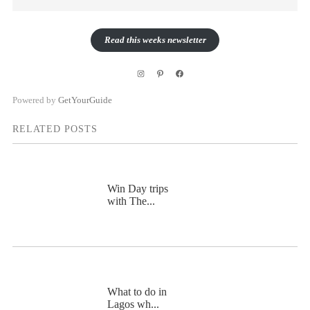
Read this weeks newsletter
Instagram
Pinterest
Facebook
Powered by
GetYourGuide
RELATED POSTS
Win Day trips
with The...
What to do in
Lagos wh...