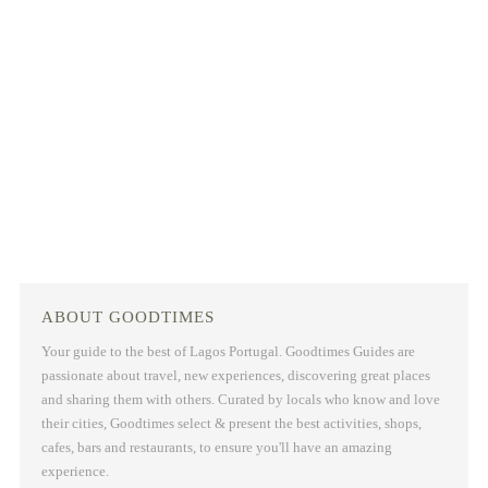
ABOUT GOODTIMES
Your guide to the best of Lagos Portugal. Goodtimes Guides are
passionate about travel, new experiences, discovering great places
and sharing them with others. Curated by locals who know and love
their cities, Goodtimes select & present the best activities, shops,
cafes, bars and restaurants, to ensure you'll have an amazing
experience.