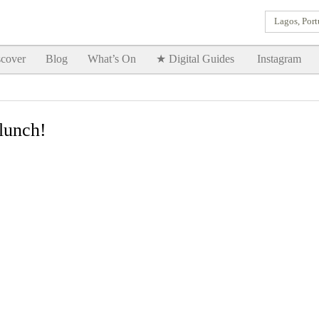
Lagos, Port
Goodtimes Lagos DIGITAL GUIDES are here!!
SHOW ME
cover
Blog
What’s On
★ Digital Guides
Instagram
lunch!