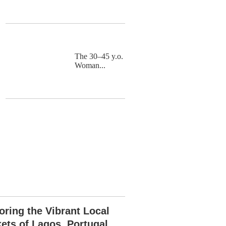
The 30–45 y.o.
Woman...
oring the Vibrant Local
ets of Lagos, Portugal