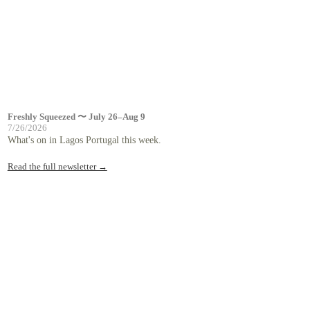
Freshly Squeezed 〜 July 26–Aug 9
7/26/2026
What's on in Lagos Portugal this week.
Read the full newsletter →