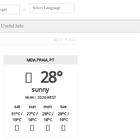
ugal
in
Useful Info
NEXT POST >
MEIA PRAIA, PT
28°
sunny
06:44
20:36 WEST
sat
sun
mon
tue
31
°C
/
27
°C
/
28
°C
/
28
°C
/
19
°C
18
°C
18
°C
19
°C