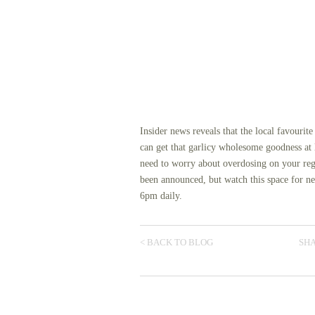
Insider news reveals that the local favourit
can get that garlicy wholesome goodness at
need to worry about overdosing on your regu
been announced, but watch this space for n
6pm daily.
< BACK TO BLOG
SHA