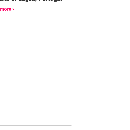
more ›