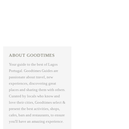
ABOUT GOODTIMES
Your guide to the best of Lagos
Portugal. Goodtimes Guides are
passionate about travel, new
experiences, discovering great
places and sharing them with others.
Curated by locals who know and
love their cities, Goodtimes select &
present the best activities, shops,
cafes, bars and restaurants, to ensure
you'll have an amazing experience.