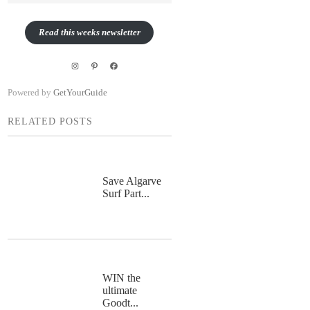
Read this weeks newsletter
Instagram
Pinterest
Facebook
Powered by
GetYourGuide
RELATED POSTS
Save Algarve
Surf Part...
WIN the
ultimate
Goodt...