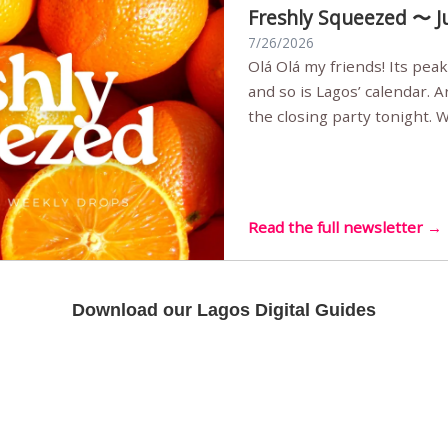
Freshly Squeezed 〜 J
7/26/2026
Olá Olá my friends! Its peak summer, the streets are full,
and so is Lagos’ calendar. 
the closing party tonight.
Sunset Party round two (still
Listening room Vol.4 is her
live mus…
Read the full newsletter →
Download our Lagos Digital Guides