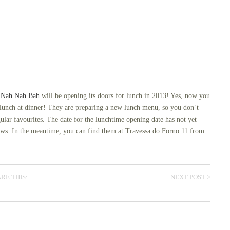
e
Nah Nah Bah
will be opening its doors for lunch in 2013! Yes, now you
 lunch at dinner! They are preparing a new lunch menu, so you don´t
lar favourites. The date for the lunchtime opening date has not yet
ews. In the meantime, you can find them at Travessa do Forno 11 from
NEXT POST >
RE THIS: