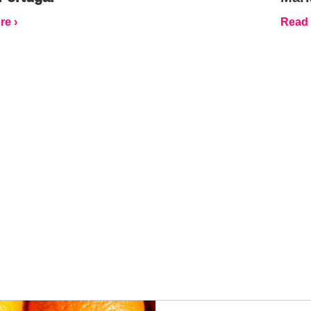
e ›
Read 