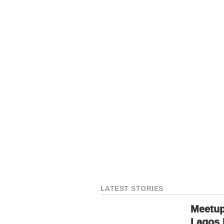
LATEST STORIES
Meetup
Lagos 