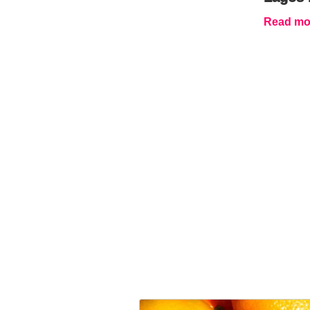
Read mor