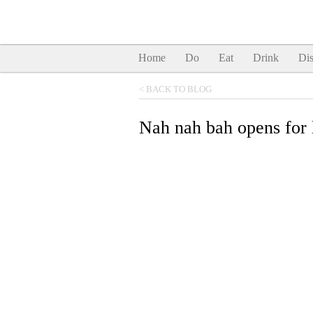
Home
Do
Eat
Drink
Dis
< BACK TO BLOG
Nah nah bah opens for 