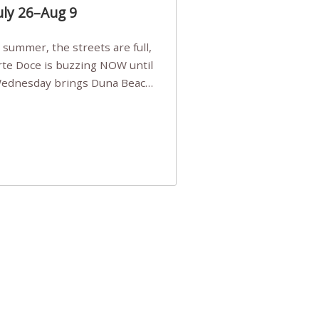
uly 26–Aug 9
Arte Doce is buzzing NOW until
 Wednesday brings Duna Beach
 a few tickets, be quick!),
e, Filarmonia na Praia brings