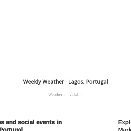
Weekly Weather · Lagos, Portugal
Weather unavailable
s and social events in
Expl
Portugal
Mark