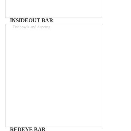
INSIDEOUT BAR
Fishbowls and dancing
Drinks 2-15€
REDEYE BAR