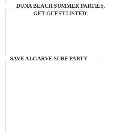
DUNA BEACH SUMMER PARTIES,
GET GUEST-LISTED!
SAVE ALGARVE SURF PARTY