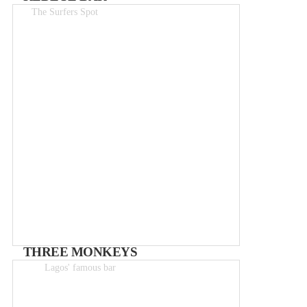
The Surfers Spot
Drinks 1.50-6€
THREE MONKEYS
Lagos' famous bar
Drinks from 0-5€