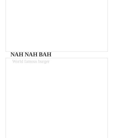
NAH NAH BAH
World famous burger
Meals 8 - 12€