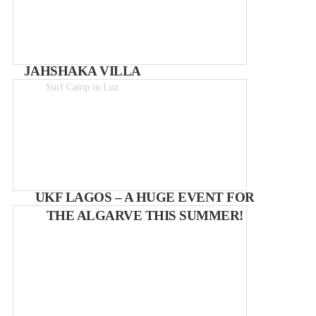
JAHSHAKA VILLA
Surf Camp in Luz
from 20€ p/p
UKF LAGOS – A HUGE EVENT FOR
THE ALGARVE THIS SUMMER!