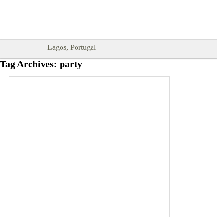
Goodtimes Lagos DIGITAL GUIDES
SHOW ME
are here!!
Lagos, Portugal
Tag Archives:
party