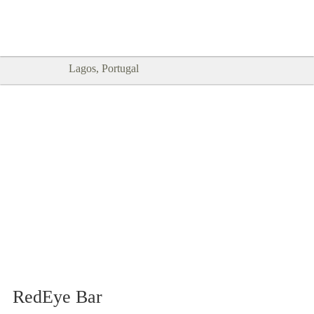
Goodtimes Lagos DIGITAL GUIDES
SHOW ME
are here!!
Lagos, Portugal
RedEye Bar