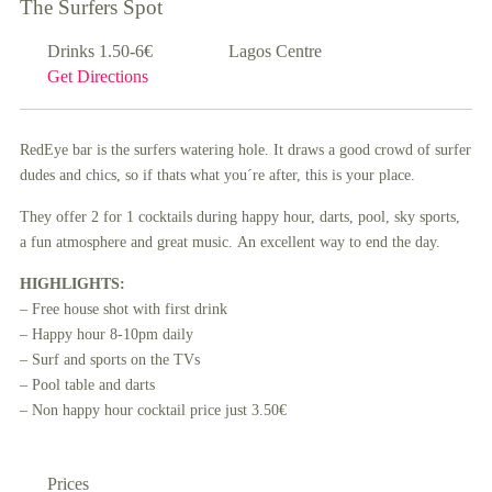
The Surfers Spot
Drinks 1.50-6€
Lagos Centre
Get Directions
RedEye bar is the surfers watering hole. It draws a good crowd of surfer
dudes and chics, so if thats what you´re after, this is your place.
They offer 2 for 1 cocktails during happy hour, darts, pool, sky sports,
a fun atmosphere and great music. An excellent way to end the day.
HIGHLIGHTS:
– Free house shot with first drink
– Happy hour 8-10pm daily
– Surf and sports on the TVs
– Pool table and darts
– Non happy hour cocktail price just 3.50€
Prices