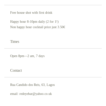
Free house shot with first drink
Happy hour 8-10pm daily (2 for 1!)
Non happy hour cocktail price just 3.50€
Times
Open 8pm—2 am, 7 days
Contact
Rua Candido dos Reis, 63, Lagos
email: redeyebar@yahoo.co.uk