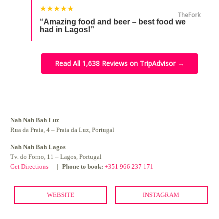
★★★★★
TheFork
“Amazing food and beer – best food we
had in Lagos!”
Read All 1,638 Reviews on TripAdvisor →
Nah Nah Bah Luz
Rua da Praia, 4 – Praia da Luz, Portugal
Nah Nah Bah Lagos
Tv. do Forno, 11 – Lagos, Portugal
Get Directions
Phone to book:
+351 966 237 171
WEBSITE
INSTAGRAM