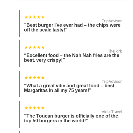
★★★★★
TripAdvisor
“Best burger I’ve ever had – the chips were
off the scale tasty!”
★★★★★
TheFork
“Excellent food – the Nah Nah fries are the
best, very crispy!”
★★★★★
TripAdvisor
“What a great vibe and great food – best
Margaritas in all my 75 years!”
★★★★★
Airial Travel
“The Toucan burger is officially one of the
top 50 burgers in the world!”