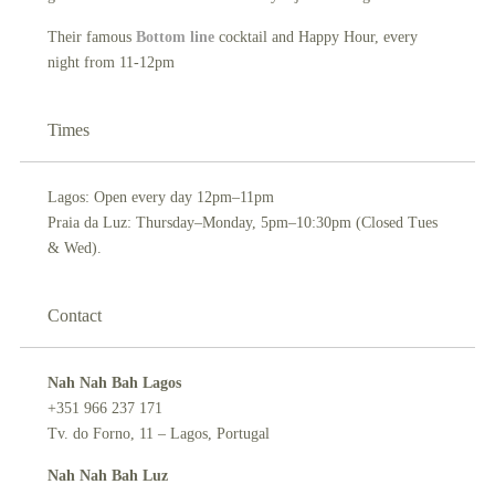
Their famous
B
ottom line
cocktail and Happy Hour, every
night from 11-12pm
Times
Lagos: Open every day 12pm–11pm
Praia da Luz: Thursday–Monday, 5pm–10:30pm (Closed Tues
& Wed).
Contact
Nah Nah Bah Lagos
+351 966 237 171
Tv. do Forno, 11 – Lagos, Portugal
Nah Nah Bah Luz