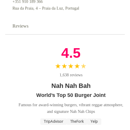
+351 910 189 366
Rua da Praia, 4 – Praia da Luz, Portugal
Reviews
4.5
★★★★
★
1,638 reviews
Nah Nah Bah
World’s Top 50 Burger Joint
Famous for award-winning burgers, vibrant reggae atmosphere,
and signature Nah Nah Chips
TripAdvisor
TheFork
Yelp