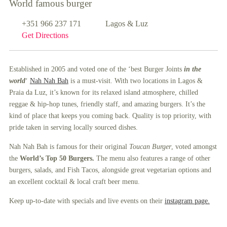
World famous burger
+351 966 237 171
Lagos & Luz
Get Directions
Established in 2005 and voted one of the ‘best Burger Joints
in the
world
‘
Nah Nah Bah
is a must-visit. With two locations in Lagos &
Praia da Luz, it’s known for its relaxed island atmosphere, chilled
reggae & hip-hop tunes, friendly staff, and amazing burgers. It’s the
kind of place that keeps you coming back. Quality is top priority, with
pride taken in serving locally sourced dishes.
Nah Nah Bah is famous for their original
Toucan Burger
, voted amongst
the
World’s Top 50 Burgers.
The menu also features a range of other
burgers, salads, and Fish Tacos, alongside great vegetarian options and
an excellent cocktail & local craft beer menu.
Keep up-to-date with specials and live events on their
instagram page.