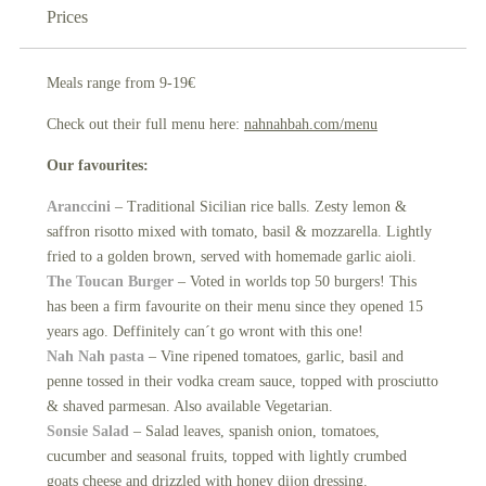
Prices
Meals range from 9-19€
Check out their full menu here:
nahnahbah.com/menu
Our favourites:
Aranccini
– Traditional Sicilian rice balls. Zesty lemon &
saffron risotto mixed with tomato, basil & mozzarella. Lightly
fried to a golden brown, served with homemade garlic aioli.
The Toucan Burger
– Voted in worlds top 50 burgers! This
has been a firm favourite on their menu since they opened 15
years ago. Deffinitely can´t go wront with this one!
Nah Nah pasta
– Vine ripened tomatoes, garlic, basil and
penne tossed in their vodka cream sauce, topped with prosciutto
& shaved parmesan. Also available Vegetarian.
Sonsie Salad
– Salad leaves, spanish onion, tomatoes,
cucumber and seasonal fruits, topped with lightly crumbed
goats cheese and drizzled with honey dijon dressing.