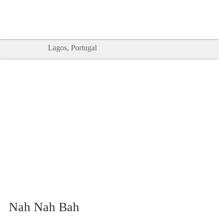
Goodtimes Lagos DIGITAL GUIDES
SHOW ME
are here!!
Lagos, Portugal
Nah Nah Bah