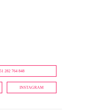
51 282 764 848
INSTAGRAM