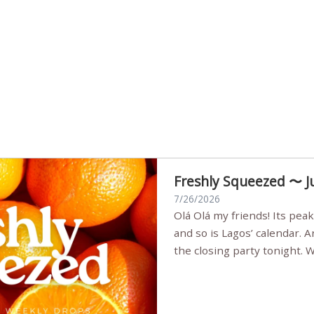
Freshly Squeezed 〜 J
7/26/2026
Olá Olá my friends! Its peak summer, the streets are full,
and so is Lagos’ calendar. 
the closing party tonight.
Sunset Party round two (still
Listening room Vol.4 is her
live mus…