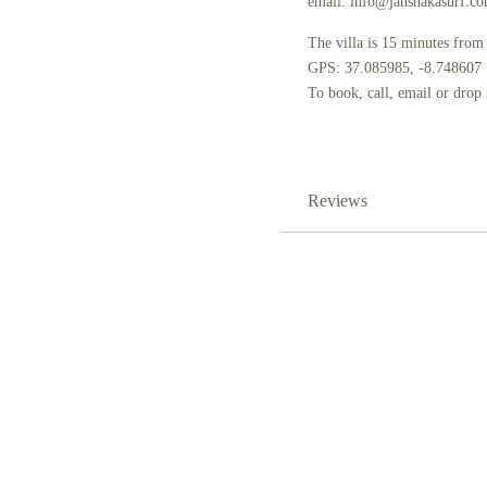
email: info@jahshakasurf.c
The villa is 15 minutes from
GPS: 37.085985, -8.748607
To book, call, email or drop
Reviews