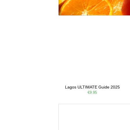
Lagos ULTIMATE Guide 2025
€9.95