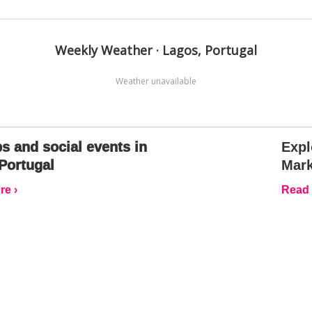
Weekly Weather · Lagos, Portugal
Weather unavailable
s and social events in
Expl
Portugal
Mark
e ›
Read 