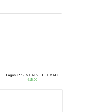
Lagos ESSENTIALS + ULTIMATE
€15.00