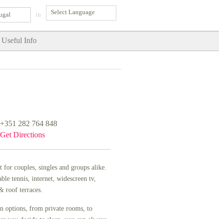
ugal
in
Useful Info
+351 282 764 848
Get Directions
t for couples, singles and groups alike.
e tennis, internet, widescreen tv,
 roof terraces.
n options, from private rooms, to