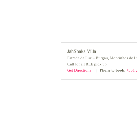
JahShaka Villa
Estrada da Luz – Burgau, Montinhos de 
Call for a FREE pick up
Get Directions
Phone to book:
+351 