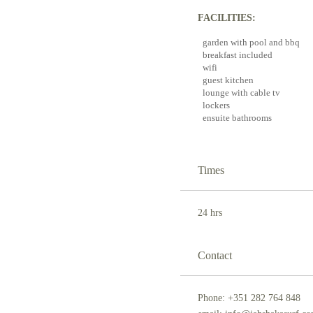
FACILITIES:
garden with pool and bbq
breakfast included
wifi
guest kitchen
lounge with cable tv
lockers
ensuite bathrooms
Times
24 hrs
Contact
Phone: +351 282 764 848