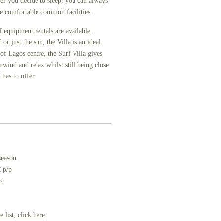
r you decide to sleep, you can always
the comfortable common facilities.
rf equipment rentals are available.
r just the sun, the Villa is an ideal
of Lagos centre, the Surf Villa gives
nwind and relax whilst still being close
 has to offer.
season.
 p/p
p
 list, click here.