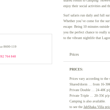
shared rooms to camping! Howeve
enjoy their social activities and 
Surf safaris run daily and full su
Whether you’ve come for the surf o
escape. Being 10 minutes outside 
you the perfect chance to really u
to the vibrant nightlife that Lagos
Luz 8600-119
Prices
282 764 848
PRICES:
Prices vary according to the 
Shared/dorm … from 16-30€
Private Double … 24-40€ p/
Private Triple … 20-35€ p/p
Camping is also available.
to see the
JahShaka Villa price