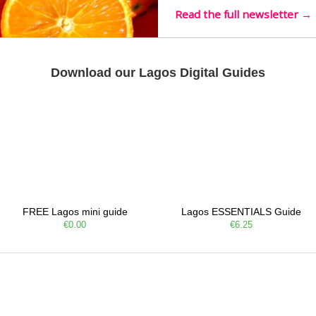
Read the full newsletter →
Download our Lagos Digital Guides
FREE Lagos mini guide
Lagos ESSENTIALS Guide
€0.00
€6.25