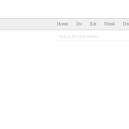
Home
Do
Eat
Drink
Dis
< BACK TO STAY MENU