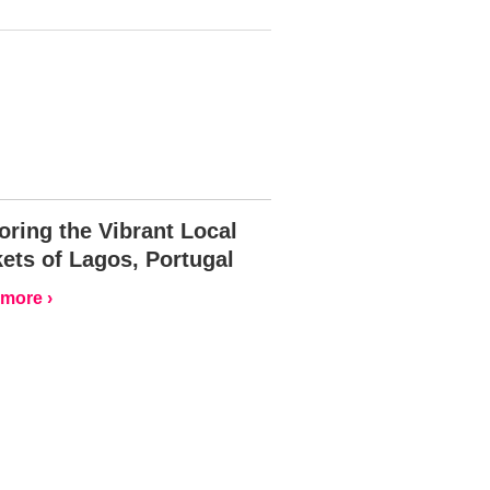
oring the Vibrant Local
ets of Lagos, Portugal
more ›