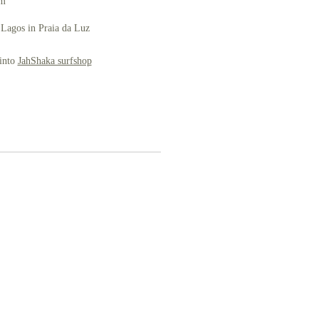
om
 Lagos in Praia da Luz
 into
JahShaka surfshop