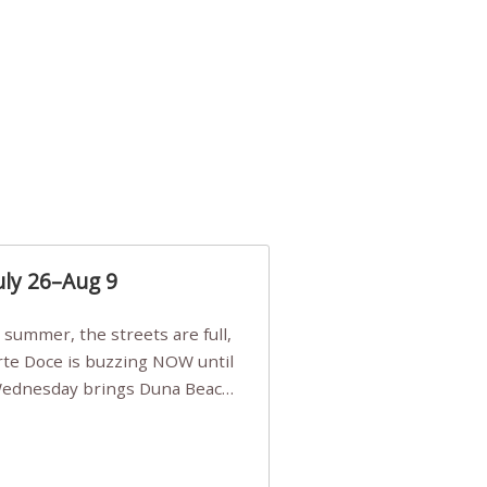
uly 26–Aug 9
Arte Doce is buzzing NOW until
 Wednesday brings Duna Beach
 a few tickets, be quick!),
e, Filarmonia na Praia brings