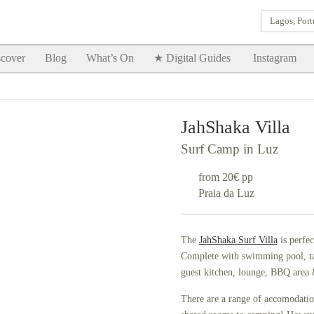
Lagos, Port
Goodtimes Lagos DIGITAL GUIDES are here!!
SHOW ME
cover
Blog
What’s On
★ Digital Guides
Instagram
JahShaka Villa
Surf Camp in Luz
from 20€ pp
Praia da Luz
The
JahShaka Surf Villa
is perfec
Complete with swimming pool, tabl
guest kitchen, lounge, BBQ area &
There are a range of accomodatio