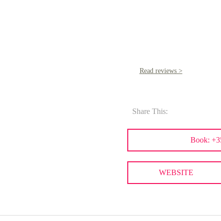
Read reviews >
Share This:
Book: +3
WEBSITE