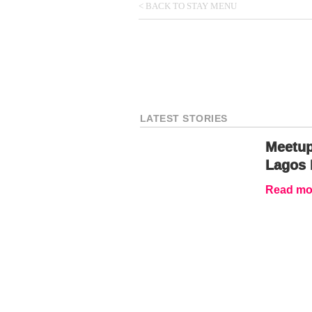
< BACK TO STAY MENU
LATEST STORIES
Meetup
Lagos 
Read mor