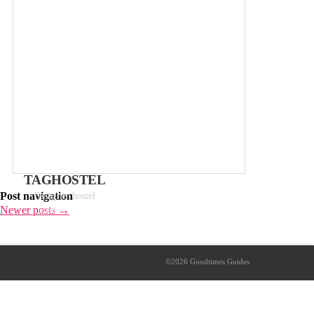
TAGHOSTEL
Post navigation
Designer hostel
Newer posts
→
From 14€ p/p
©2026 Goodtimes Guides