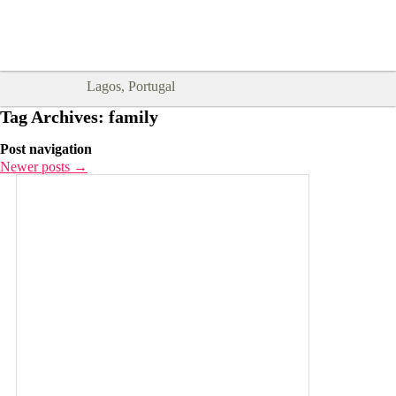
Goodtimes Lagos DIGITAL GUIDES
SHOW ME
are here!!
Lagos, Portugal
Tag Archives:
family
Post navigation
Newer posts
→