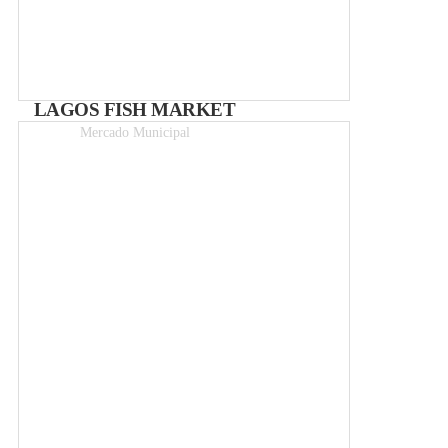
LAGOS FISH MARKET
Mercado Municipal
Free entry