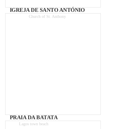
IGREJA DE SANTO ANTÓNIO
Church of St. Anthony
Entry 2€
PRAIA DA BATATA
Lagos town beach