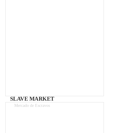
Free
SLAVE MARKET
Mercado de Escravos
Entry 1.50–3€