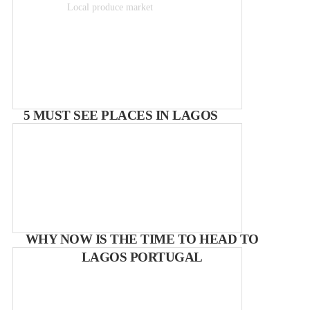
Local produce market
Free
5 MUST SEE PLACES IN LAGOS
WHY NOW IS THE TIME TO HEAD TO
LAGOS PORTUGAL