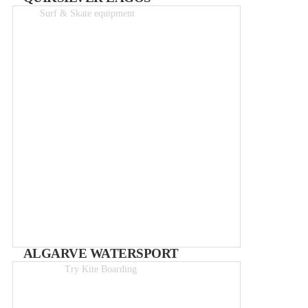
Surf & Skate equipment
Great Prices!
ALGARVE WATERSPORT
Try Kite Boarding
Day course from 119€