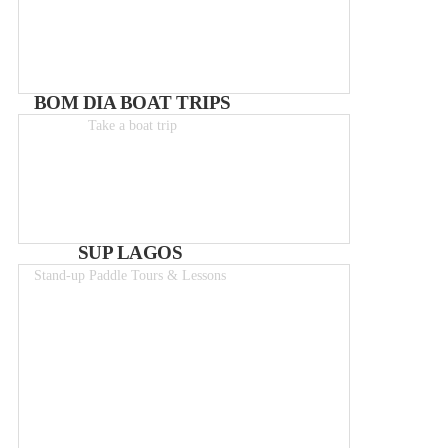
BOM DIA BOAT TRIPS
Take a boat trip
Boat-trips from 25€
SUP LAGOS
Stand-up Paddle Tours & Lessons
From 50€