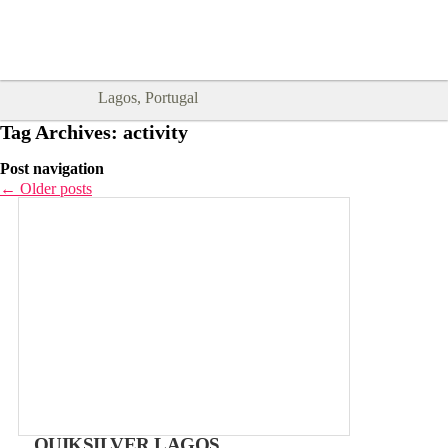
Goodtimes Lagos DIGITAL GUIDES
SHOW ME
are here!!
Lagos, Portugal
Tag Archives:
activity
Post navigation
←
Older posts
QUIKSILVER LAGOS