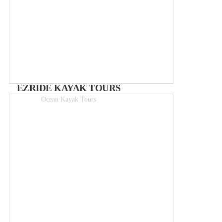
EZRIDE KAYAK TOURS
Ocean Kayak Tours
3hr tours from 35€