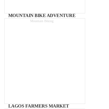
MOUNTAIN BIKE ADVENTURE
Mountain Biking
Half-day rides from 45€
LAGOS FARMERS MARKET