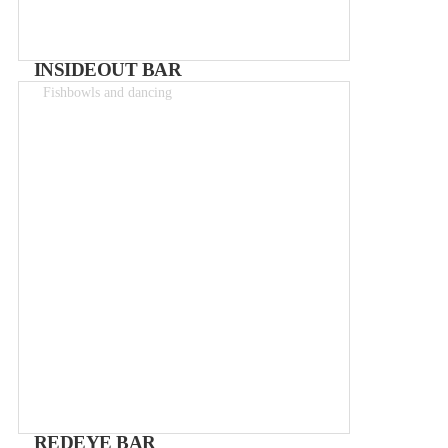
INSIDEOUT BAR
Fishbowls and dancing
Drinks 2-15€
REDEYE BAR