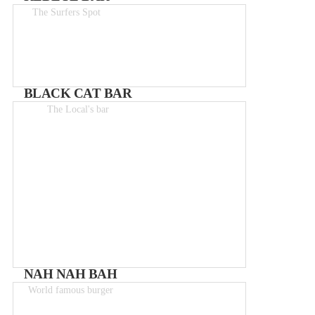
The Surfers Spot
Drinks 1.50-6€
BLACK CAT BAR
The Local's bar
From 2 – 8€
NAH NAH BAH
World famous burger
Meals 8 - 12€