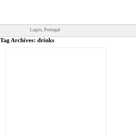
Goodtimes Lagos DIGITAL GUIDES
SHOW ME
are here!!
Lagos, Portugal
Tag Archives:
drinks