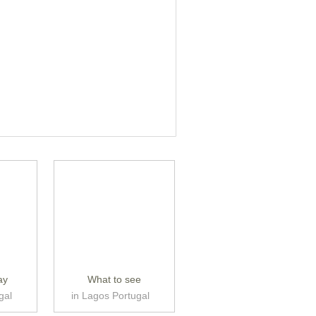
ay
What to see
gal
in Lagos Portugal