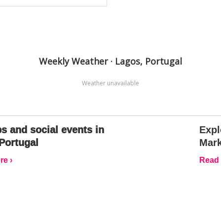
Weekly Weather · Lagos, Portugal
Weather unavailable
s and social events in
Expl
Portugal
Mark
e ›
Read 