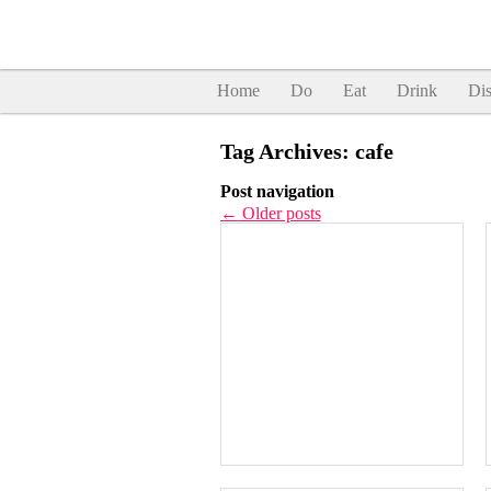
Home
Do
Eat
Drink
Dis
Tag Archives:
cafe
Post navigation
←
Older posts