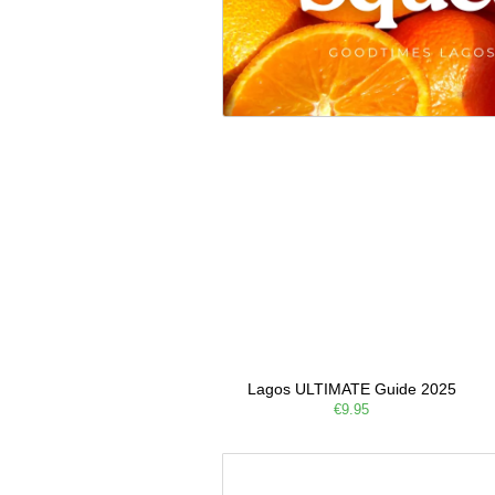
Lagos ULTIMATE Guide 2025
€9.95