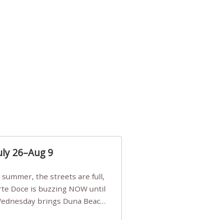
uly 26–Aug 9
Arte Doce is buzzing NOW until
 Wednesday brings Duna Beach
 a few tickets, be quick!),