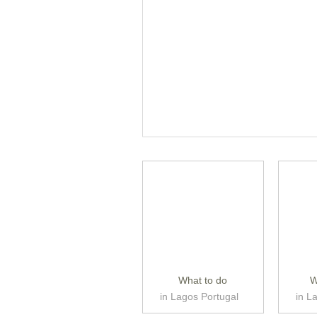
What to do
W
in Lagos Portugal
in L