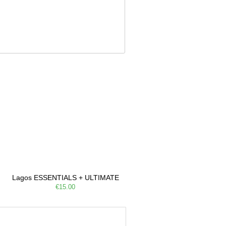
e, Filarmonia na Praia brings
Lagos ESSENTIALS + ULTIMATE
€15.00