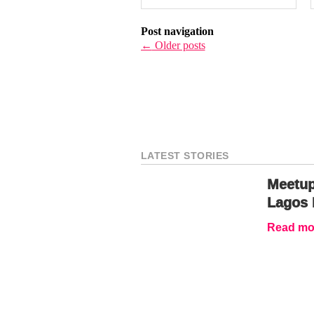
Post navigation
←
Older posts
LATEST STORIES
Meetup
Lagos 
Read mor