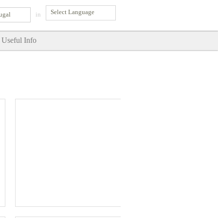
ugal
in
Useful Info