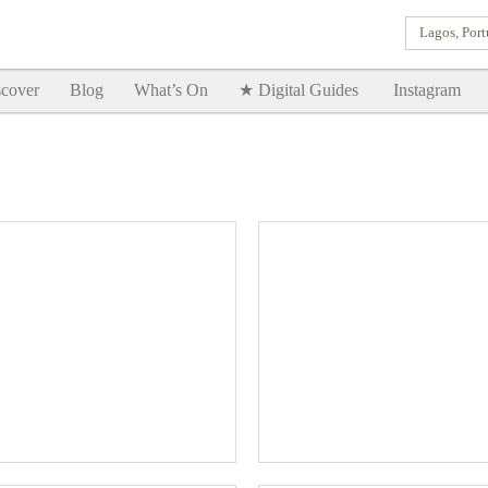
Lagos, Port
Goodtimes Lagos DIGITAL GUIDES are here!!
SHOW ME
cover
Blog
What’s On
★ Digital Guides
Instagram