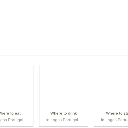
here to eat
Where to drink
Where to st
agos Portugal
in Lagos Portugal
in Lagos Portu