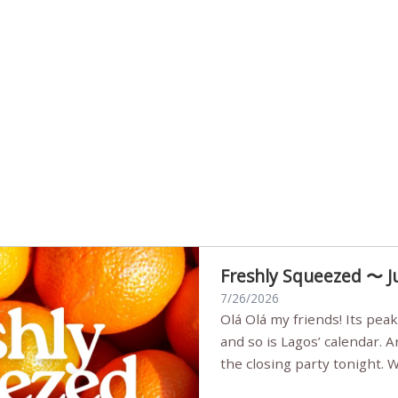
Freshly Squeezed 〜 J
7/26/2026
Olá Olá my friends! Its peak summer, the streets are full,
and so is Lagos’ calendar. 
the closing party tonight.
Sunset Party round two (still