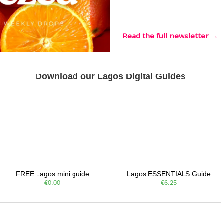
Listening room Vol.4 is her
live mus…
Read the full newsletter →
Download our Lagos Digital Guides
FREE Lagos mini guide
Lagos ESSENTIALS Guide
€0.00
€6.25