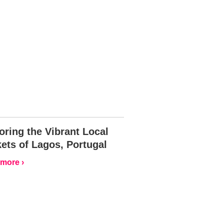
oring the Vibrant Local
ets of Lagos, Portugal
more ›