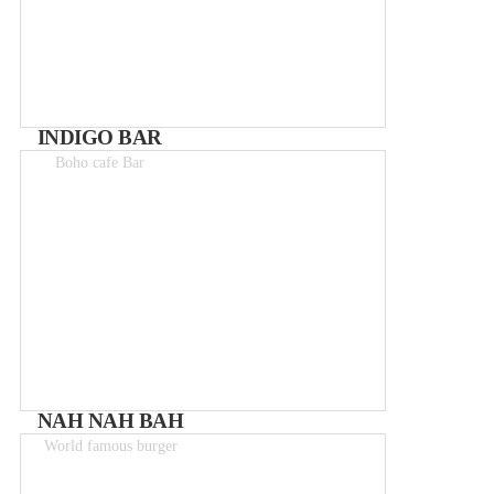
INDIGO BAR
Boho cafe Bar
NAH NAH BAH
World famous burger
Meals 8 - 12€