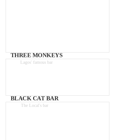
THREE MONKEYS
Lagos' famous bar
Drinks from 0-5€
BLACK CAT BAR
The Local's bar
From 2 – 8€