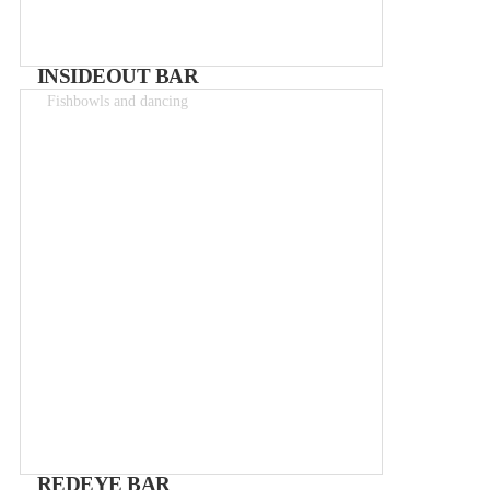
INSIDEOUT BAR
Fishbowls and dancing
Drinks 2-15€
REDEYE BAR