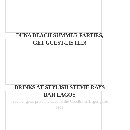
DUNA BEACH SUMMER PARTIES,
GET GUEST-LISTED!
DRINKS AT STYLISH STEVIE RAYS
BAR LAGOS
Another great prize included in the Goodtimes Lagos prize
pack