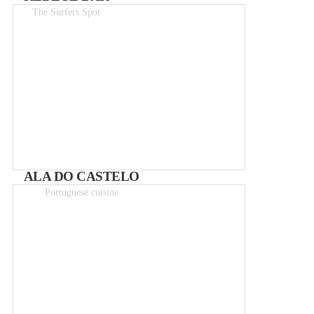
The Surfers Spot
Drinks 1.50-6€
ALA DO CASTELO
Portuguese cuisine
Meals 5 – 12€