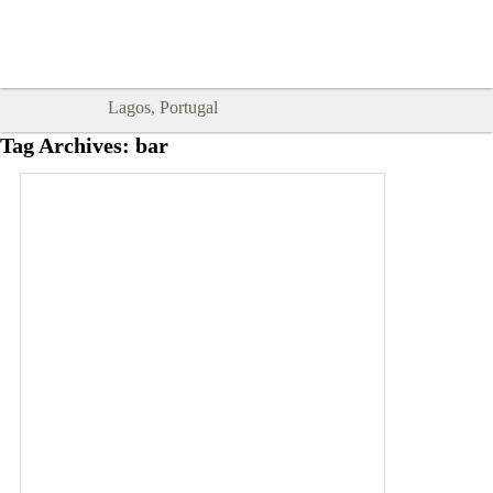
Goodtimes Lagos DIGITAL GUIDES
SHOW ME
are here!!
Lagos, Portugal
Tag Archives:
bar