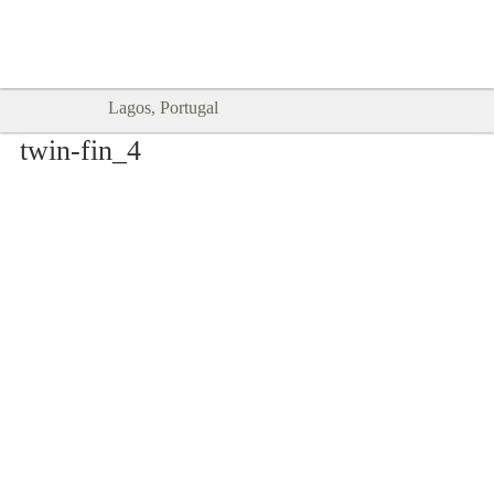
Goodtimes Lagos DIGITAL GUIDES
SHOW ME
are here!!
Lagos, Portugal
twin-fin_4