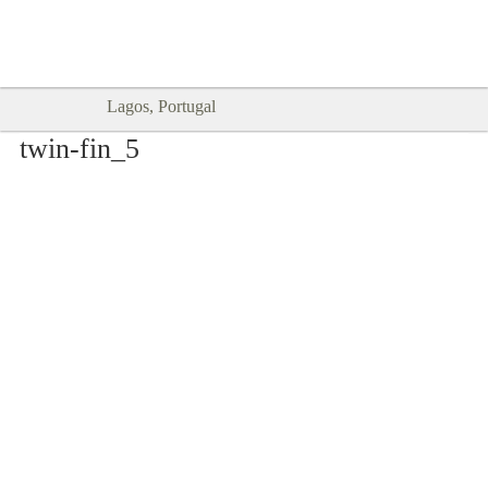
Goodtimes Lagos DIGITAL GUIDES
SHOW ME
are here!!
Lagos, Portugal
twin-fin_5