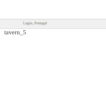
Goodtimes Lagos DIGITAL GUIDES
SHOW ME
are here!!
Lagos, Portugal
tavern_5