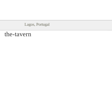
Goodtimes Lagos DIGITAL GUIDES
SHOW ME
are here!!
Lagos, Portugal
the-tavern