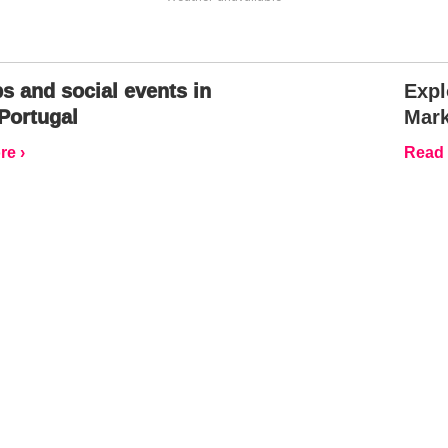
s and social events in
Expl
Portugal
Mark
e ›
Read 