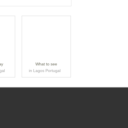
ay
What to see
gal
in Lagos Portugal