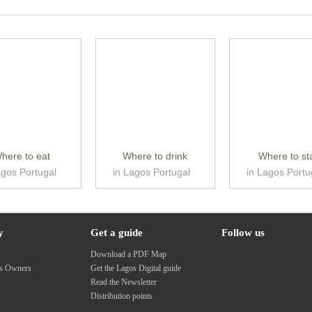
here to eat
Where to drink
Where to st
agos Portugal
in Lagos Portugal
in Lagos Portu
y
Get a guide
Follow us
s
Download a PDF Map
ss Owners
Get the Lagos Digital guide
Read the Newsletter
Distribution points