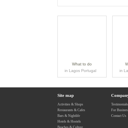
What to do
W
in Lagos Portugal
in L
Site map
Compan
Activities & Shops
Testimonial
Restaurants & Cafes
For Busine
Bars & Nightlife
Contact Us
Hotels & Hostels
Beaches & Culture