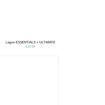
Lagos ESSENTIALS + ULTIMATE
€15.00