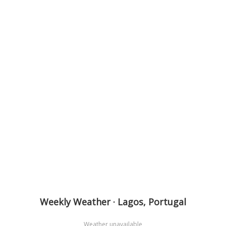
Weekly Weather · Lagos, Portugal
Weather unavailable