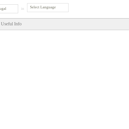
ugal
in
Useful Info