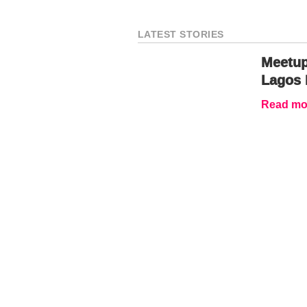
LATEST STORIES
Meetup
Lagos 
Read mor