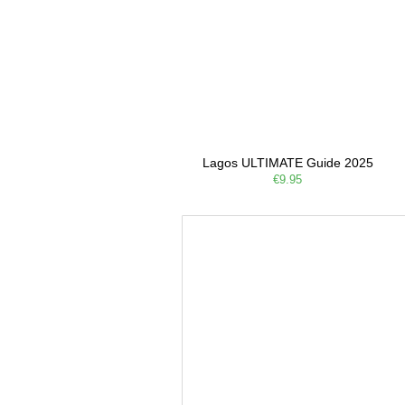
Lagos ULTIMATE Guide 2025
€9.95