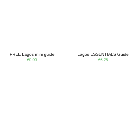
FREE Lagos mini guide
Lagos ESSENTIALS Guide
€0.00
€6.25