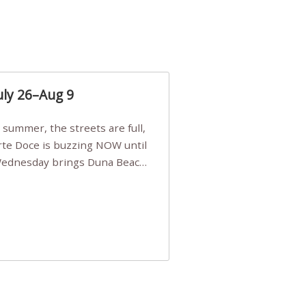
uly 26–Aug 9
Arte Doce is buzzing NOW until
 Wednesday brings Duna Beach
 a few tickets, be quick!),
e, Filarmonia na Praia brings