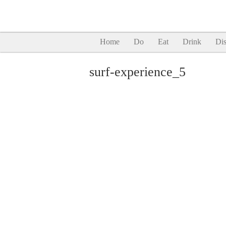
Home
Do
Eat
Drink
Dis
surf-experience_5