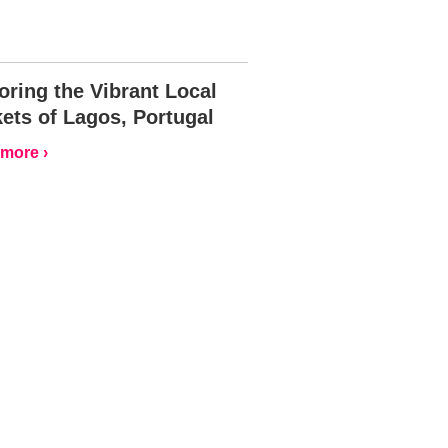
oring the Vibrant Local
ets of Lagos, Portugal
more ›