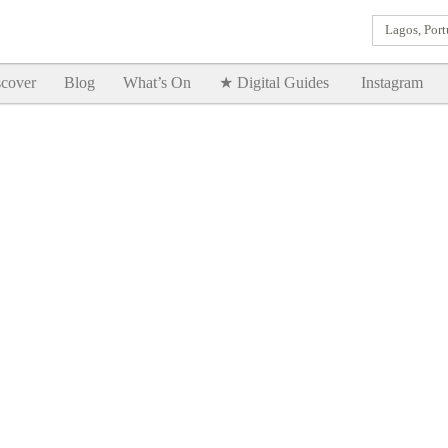
Lagos, Port
Goodtimes Lagos DIGITAL GUIDES are here!!
SHOW ME
cover
Blog
What’s On
★ Digital Guides
Instagram