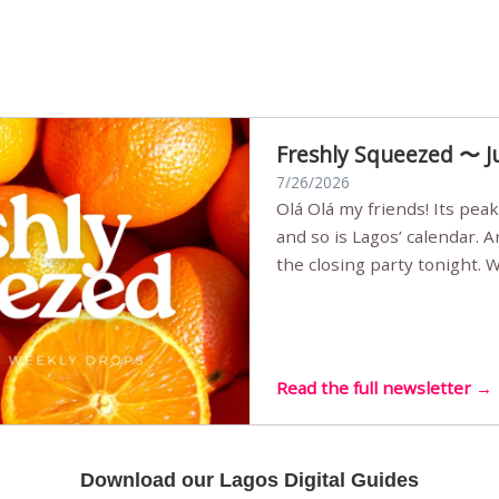
Freshly Squeezed 〜 J
7/26/2026
Olá Olá my friends! Its peak summer, the streets are full,
and so is Lagos’ calendar. 
the closing party tonight.
Sunset Party round two (still
Listening room Vol.4 is her
live mus…
Read the full newsletter →
Download our Lagos Digital Guides