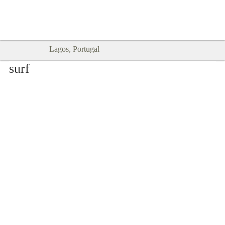
Goodtimes Lagos DIGITAL GUIDES
SHOW ME
are here!!
Lagos, Portugal
surf