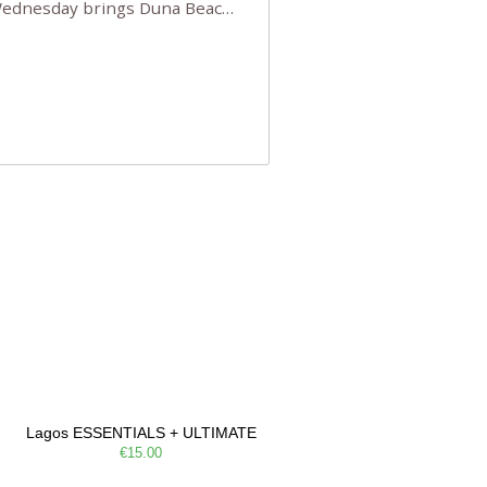
 Wednesday brings Duna Beach
 a few tickets, be quick!),
e, Filarmonia na Praia brings
Lagos ESSENTIALS + ULTIMATE
€15.00