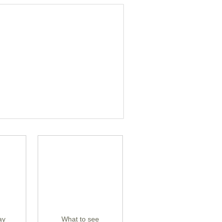
ay
What to see