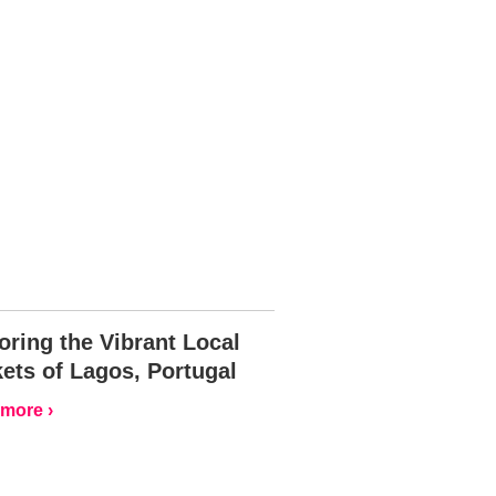
oring the Vibrant Local
ets of Lagos, Portugal
more ›