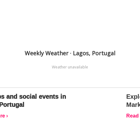
Weekly Weather · Lagos, Portugal
Weather unavailable
s and social events in
Expl
Portugal
Mark
e ›
Read 