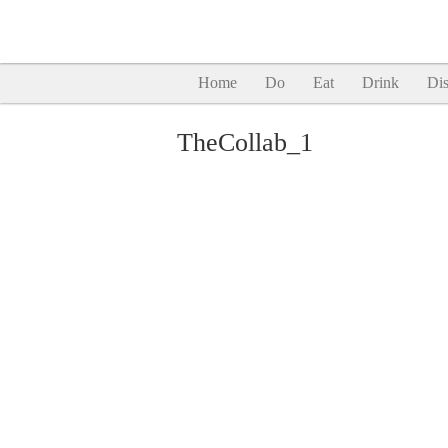
Home
Do
Eat
Drink
Dis
TheCollab_1