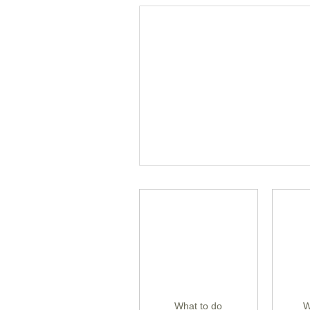
What to do
W