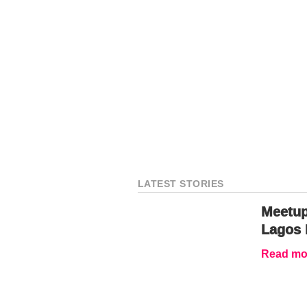
LATEST STORIES
Meetup
Lagos 
Read mor