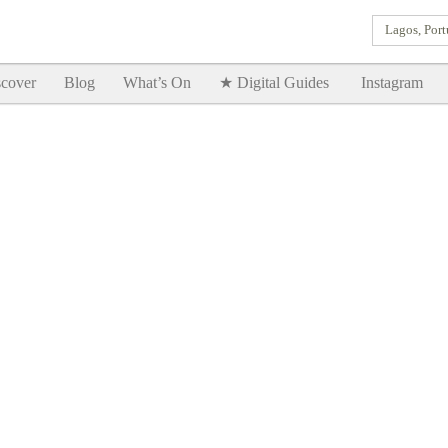
Lagos, Port
Goodtimes Lagos DIGITAL GUIDES are here!!
SHOW ME
cover
Blog
What’s On
★ Digital Guides
Instagram