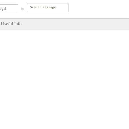
ugal
in
Useful Info