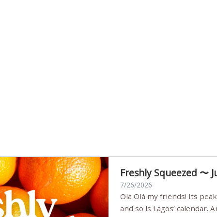
Freshly Squeezed 〜 J
7/26/2026
Olá Olá my friends! Its peak summer, the streets are full,
and so is Lagos’ calendar. 