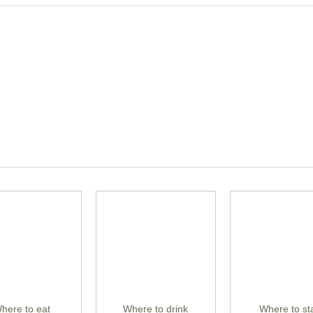
here to eat
Where to drink
Where to st