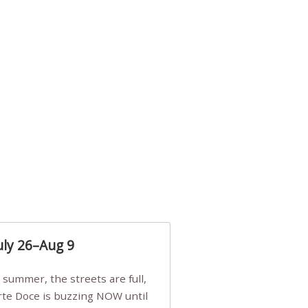
uly 26–Aug 9
Arte Doce is buzzing NOW until