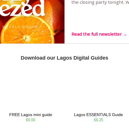
the closing party tonight.
Sunset Party round two (still
Listening room Vol.4 is her
live mus…
Read the full newsletter →
Download our Lagos Digital Guides
FREE Lagos mini guide
Lagos ESSENTIALS Guide
€0.00
€6.25