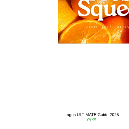
Lagos ULTIMATE Guide 2025
€9.95