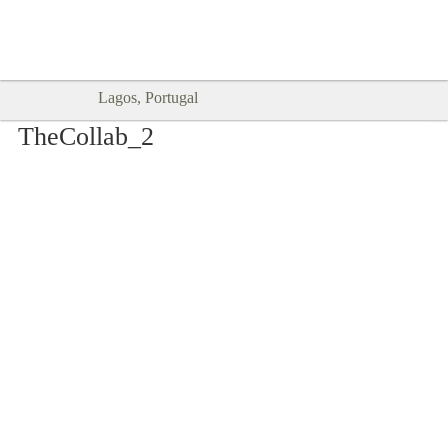
Goodtimes Lagos DIGITAL GUIDES
SHOW ME
are here!!
Lagos, Portugal
TheCollab_2