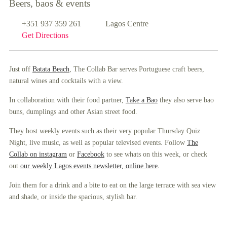
Beers, baos & events
+351 937 359 261
Lagos Centre
Get Directions
Just off
Batata Beach
, The Collab Bar serves Portuguese craft beers,
natural wines and cocktails with a view.
In collaboration with their food partner,
Take a Bao
they also serve bao
buns, dumplings and other Asian street food.
They host weekly events such as their very popular Thursday Quiz
Night, live music, as well as popular televised events. Follow
The
Collab on instagram
or
Facebook
to see whats on this week, or check
.
out
our weekly Lagos events newsletter, online here
Join them for a drink and a bite to eat on the large terrace with sea view
and shade, or inside the spacious, stylish bar.