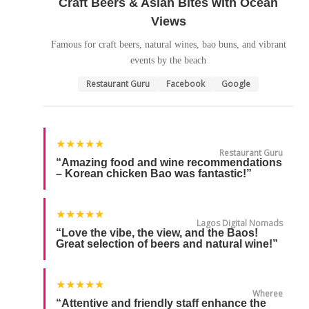
Craft Beers & Asian Bites with Ocean
Views
Famous for craft beers, natural wines, bao buns, and vibrant
events by the beach
Restaurant Guru
Facebook
Google
★★★★★
Restaurant Guru
“Amazing food and wine recommendations
– Korean chicken Bao was fantastic!”
★★★★★
Lagos Digital Nomads
“Love the vibe, the view, and the Baos!
Great selection of beers and natural wine!”
★★★★★
Wheree
“Attentive and friendly staff enhance the