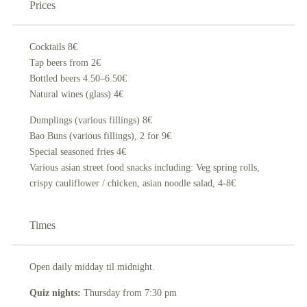
Prices
Cocktails 8€
Tap beers from 2€
Bottled beers 4.50–6.50€
Natural wines (glass) 4€
Dumplings (various fillings) 8€
Bao Buns (various fillings), 2 for 9€
Special seasoned fries 4€
Various asian street food snacks including: Veg spring rolls,
crispy cauliflower / chicken, asian noodle salad, 4-8€
Times
Open daily midday til midnight.
Quiz nights:
Thursday from 7:30 pm