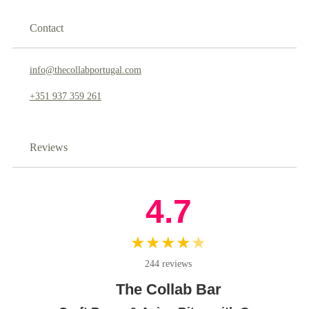
Contact
info@thecollabportugal.com
+351 937 359 261
Reviews
4.7
★★★★
★
244 reviews
The Collab Bar