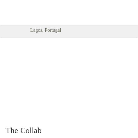
Goodtimes Lagos DIGITAL GUIDES
SHOW ME
are here!!
Lagos, Portugal
The Collab