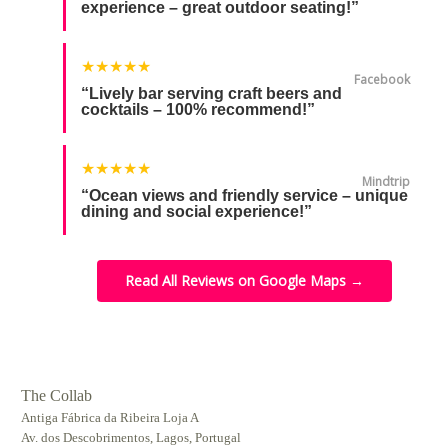
experience – great outdoor seating!”
★★★★★
Facebook
“Lively bar serving craft beers and
cocktails – 100% recommend!”
★★★★★
Mindtrip
“Ocean views and friendly service – unique
dining and social experience!”
Read All Reviews on Google Maps →
The Collab
Antiga Fábrica da Ribeira Loja A
Av. dos Descobrimentos, Lagos, Portugal