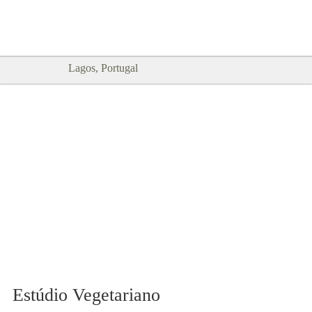
Goodtimes Lagos DIGITAL GUIDES
SHOW ME
are here!!
Lagos, Portugal
Estúdio Vegetariano