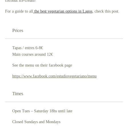
coconu
t
ice-cream!
For a guide to all
the best vegetarian options in Lagos
, check this post.
Prices
Tapas / entres 6-8€
Main courses around 12€
See the menu on their facebook page
https://www.facebook.com/estudiovegetariano/menu
Times
Open Tues – Saturday 18hs until late
Closed Sundays and Mondays