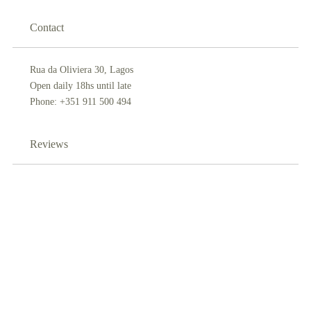
Contact
Rua da Oliviera 30, Lagos
Open daily 18hs until late
Phone: +351 911 500 494
Reviews