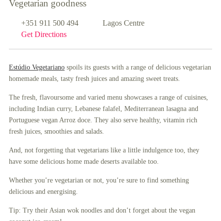
Vegetarian goodness
+351 911 500 494
Lagos Centre
Get Directions
Estúdio Vegetariano
spoils its guests with a range of delicious vegetarian
homemade meals, tasty fresh juices and amazing sweet treats.
The fresh, flavoursome and varied menu showcases a range of cuisines,
including Indian curry, Lebanese falafel, Mediterranean lasagna and
Portuguese vegan Arroz doce. They also serve healthy, vitamin rich
fresh juices, smoothies and salads.
And, not forgetting that vegetarians like a little indulgence too, they
have some delicious home made deserts available too.
Whether you’re vegetarian or not, you’re sure to find something
delicious and energising.
Tip: Try their Asian wok noodles and don’t forget about the vegan