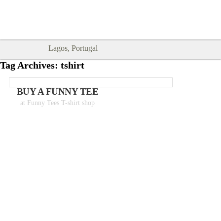
Goodtimes Lagos DIGITAL GUIDES
SHOW ME
are here!!
Lagos, Portugal
Tag Archives:
tshirt
BUY A FUNNY TEE
at Funny Tees T-shirt shop
Tshirts from 18€