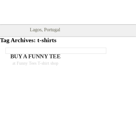
Goodtimes Lagos DIGITAL GUIDES
SHOW ME
are here!!
Lagos, Portugal
Tag Archives:
t-shirts
BUY A FUNNY TEE
at Funny Tees T-shirt shop
Tshirts from 18€