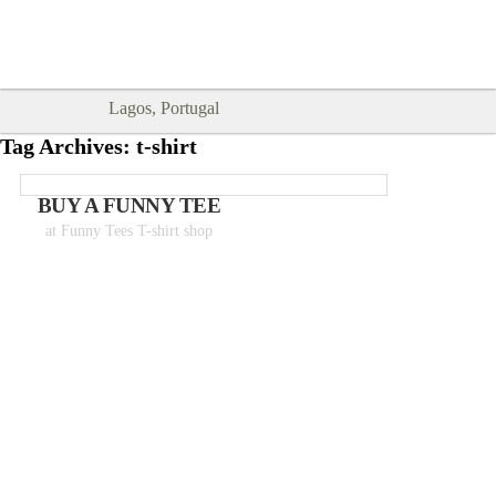
Goodtimes Lagos DIGITAL GUIDES
SHOW ME
are here!!
Lagos, Portugal
Tag Archives:
t-shirt
BUY A FUNNY TEE
at Funny Tees T-shirt shop
Tshirts from 18€