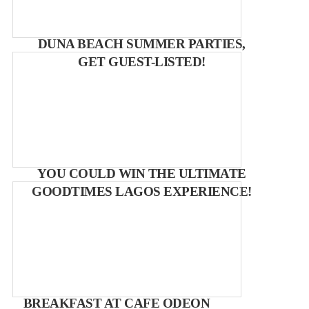
DUNA BEACH SUMMER PARTIES,
GET GUEST-LISTED!
YOU COULD WIN THE ULTIMATE
GOODTIMES LAGOS EXPERIENCE!
BREAKFAST AT CAFE ODEON