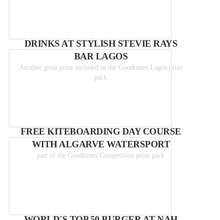
DRINKS AT STYLISH STEVIE RAYS
BAR LAGOS
Another great prize included in the Goodtimes Lagos prize
pack
FREE KITEBOARDING DAY COURSE
WITH ALGARVE WATERSPORT
part of the Goodtimes Competition prize pack
WORLD´S TOP 50 BURGER AT NAH