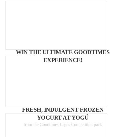
WIN THE ULTIMATE GOODTIMES
EXPERIENCE!
FRESH, INDULGENT FROZEN
YOGURT AT YOGÚ
from the Goodtimes Lagos Competition pack