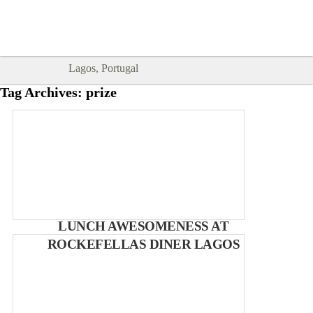
Goodtimes Lagos DIGITAL GUIDES
SHOW ME
are here!!
Lagos, Portugal
Tag Archives:
prize
LUNCH AWESOMENESS AT
ROCKEFELLAS DINER LAGOS