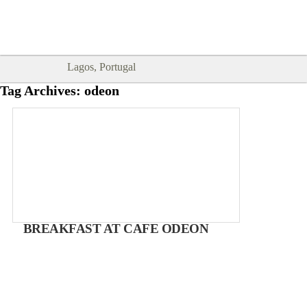
Goodtimes Lagos DIGITAL GUIDES
SHOW ME
are here!!
Lagos, Portugal
Tag Archives:
odeon
BREAKFAST AT CAFE ODEON