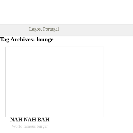
Goodtimes Lagos DIGITAL GUIDES
SHOW ME
are here!!
Lagos, Portugal
Tag Archives:
lounge
NAH NAH BAH
World famous burger
Meals 8 - 12€