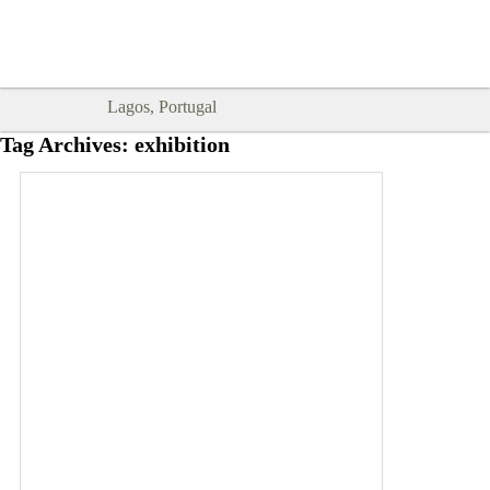
Goodtimes Lagos DIGITAL GUIDES
SHOW ME
are here!!
Lagos, Portugal
Tag Archives:
exhibition