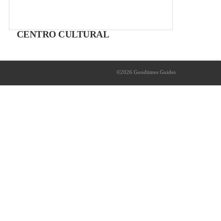
CENTRO CULTURAL
Cultural Centre
Free Exhibitions
©2026 Goodtimes Guides