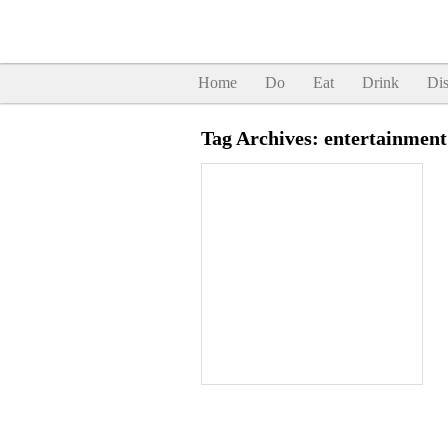
Home
Do
Eat
Drink
Dis
Tag Archives:
entertainment