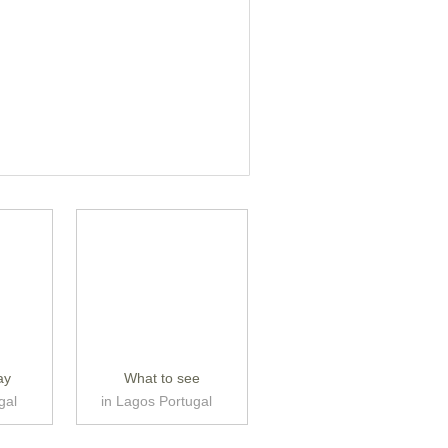
ay
What to see
gal
in Lagos Portugal