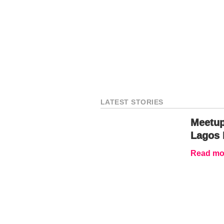
LATEST STORIES
Meetup
Lagos 
Read mor