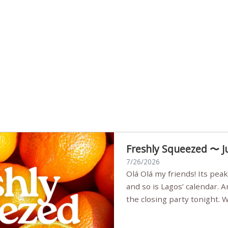
Freshly Squeezed 〜 J
7/26/2026
Olá Olá my friends! Its peak summer, the streets are full,
and so is Lagos’ calendar. 
the closing party tonight.
Sunset Party round two (still
Listening room Vol.4 is her