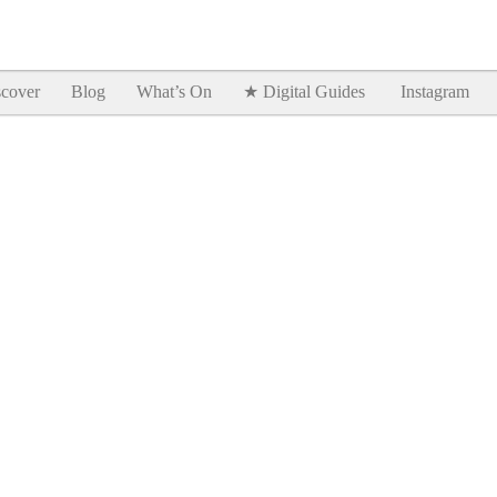
Goodtimes Lagos DIGITAL GUIDES are here!!
SHOW ME
cover
Blog
What’s On
★ Digital Guides
Instagram