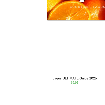
Lagos ULTIMATE Guide 2025
€9.95