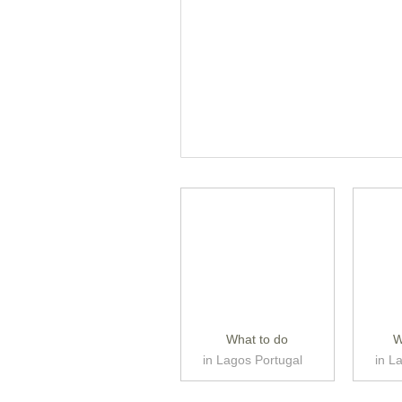
What to do
W
in Lagos Portugal
in L