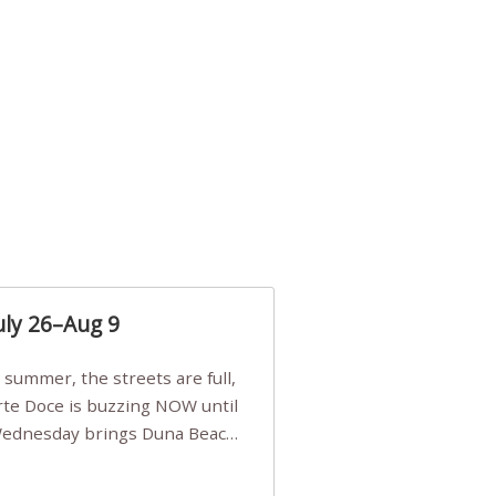
uly 26–Aug 9
Arte Doce is buzzing NOW until
 Wednesday brings Duna Beach
 a few tickets, be quick!),
e, Filarmonia na Praia brings