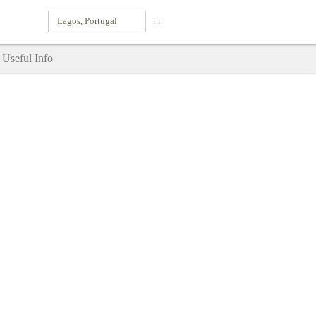
Lagos, Portugal
in
Useful Info