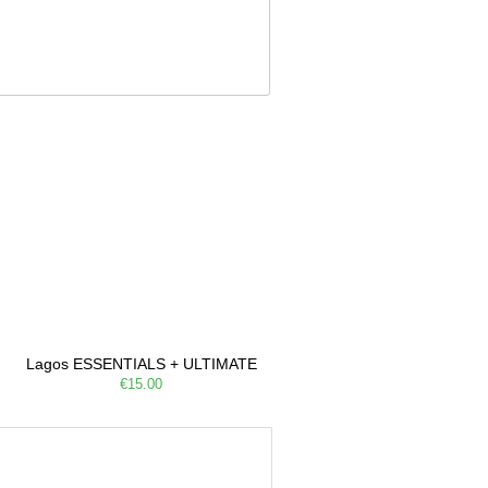
Lagos ESSENTIALS + ULTIMATE
€15.00