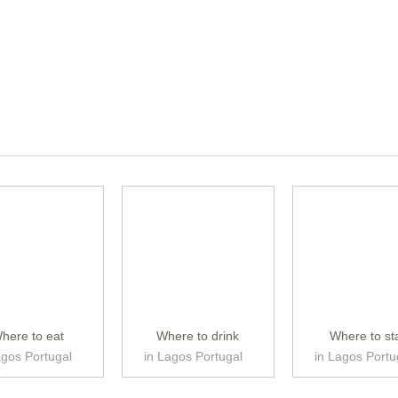
here to eat
Where to drink
Where to st
agos Portugal
in Lagos Portugal
in Lagos Portu