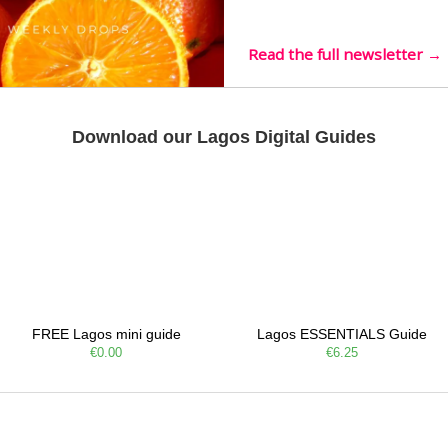
live mus…
Read the full newsletter →
Download our Lagos Digital Guides
FREE Lagos mini guide
Lagos ESSENTIALS Guide
€0.00
€6.25