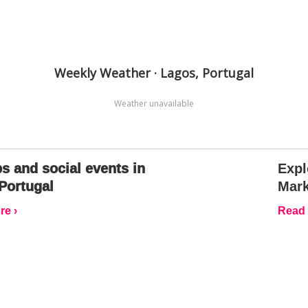
Weekly Weather · Lagos, Portugal
Weather unavailable
s and social events in
Expl
Portugal
Mark
e ›
Read 