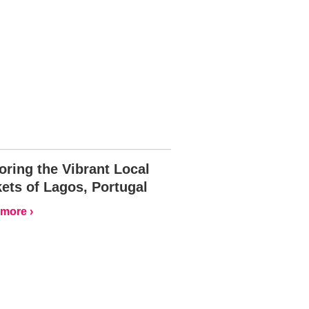
oring the Vibrant Local
ets of Lagos, Portugal
more ›