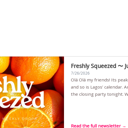
Freshly Squeezed 〜 J
7/26/2026
Olá Olá my friends! Its peak summer, the streets are full,
and so is Lagos’ calendar. 
the closing party tonight.
Sunset Party round two (still
Listening room Vol.4 is her
live mus…
Read the full newsletter →