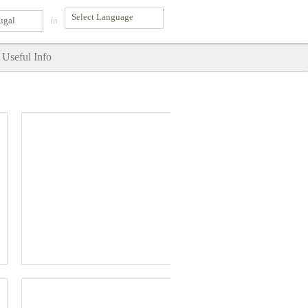
ugal
in
Useful Info