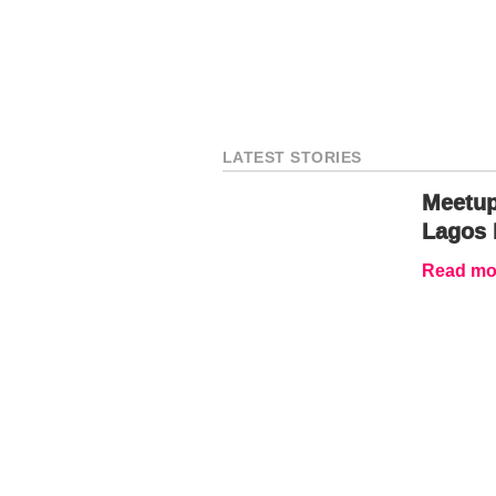
LATEST STORIES
Meetup
Lagos 
Read mor