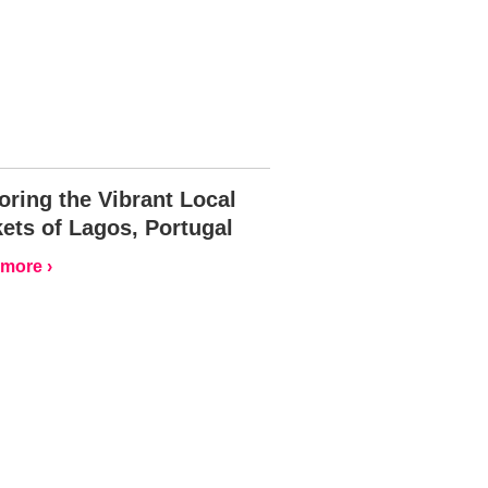
oring the Vibrant Local
ets of Lagos, Portugal
more ›