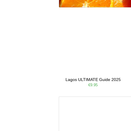
Lagos ULTIMATE Guide 2025
€9.95