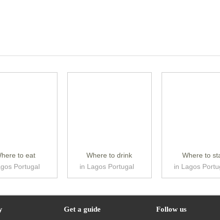
here to eat
Where to drink
Where to st
agos Portugal
in Lagos Portugal
in Lagos Portu
y
Get a guide
Follow us