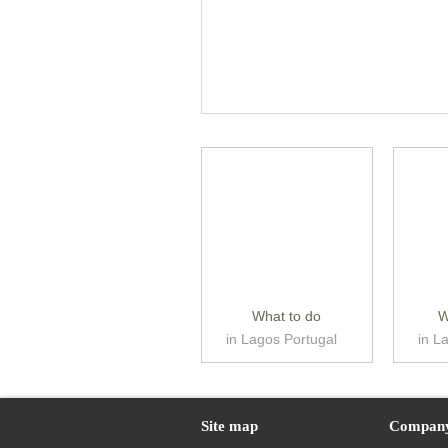
What to do
W
in Lagos Portugal
in L
Site map
Compan