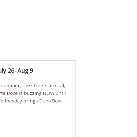
uly 26–Aug 9
Arte Doce is buzzing NOW until
 Wednesday brings Duna Beach
 a few tickets, be quick!),
e, Filarmonia na Praia brings