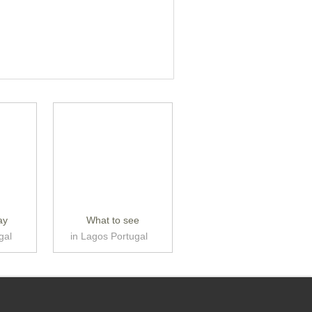
ay
What to see
gal
in Lagos Portugal