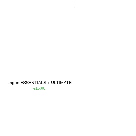
Lagos ESSENTIALS + ULTIMATE
€15.00