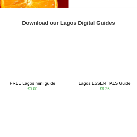
Download our Lagos Digital Guides
FREE Lagos mini guide
Lagos ESSENTIALS Guide
€0.00
€6.25