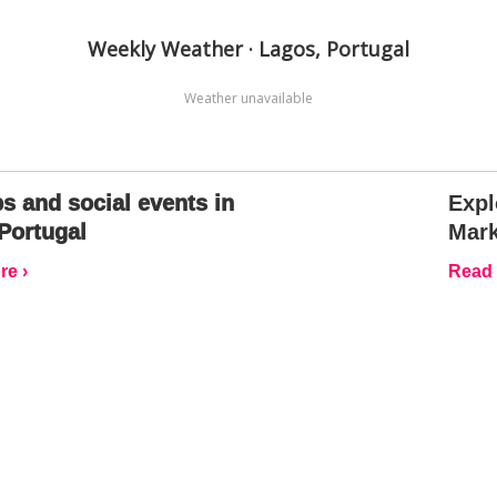
Weekly Weather · Lagos, Portugal
Weather unavailable
s and social events in
Expl
Portugal
Mark
e ›
Read 