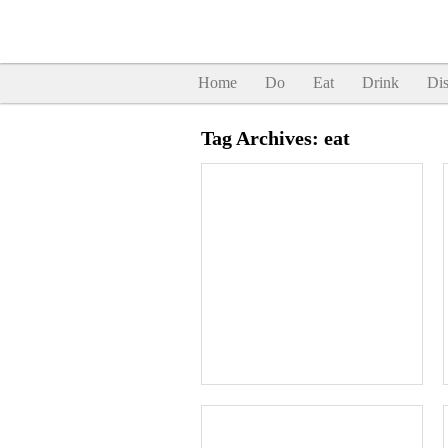
Home
Do
Eat
Drink
Dis
Tag Archives:
eat