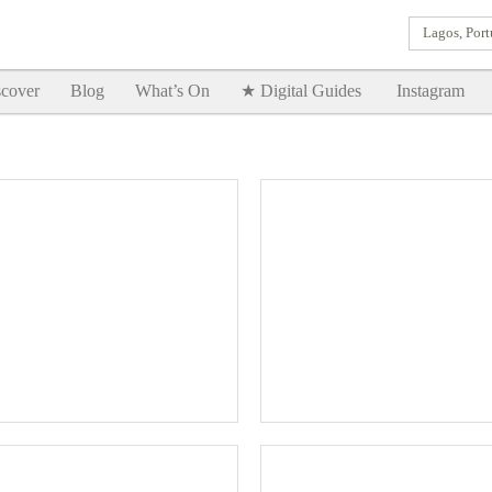
Lagos, Port
Goodtimes Lagos DIGITAL GUIDES are here!!
SHOW ME
cover
Blog
What’s On
★ Digital Guides
Instagram