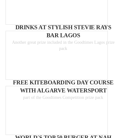
DRINKS AT STYLISH STEVIE RAYS
BAR LAGOS
Another great prize included in the Goodtimes Lagos prize
pack
FREE KITEBOARDING DAY COURSE
WITH ALGARVE WATERSPORT
part of the Goodtimes Competition prize pack
WORLD´S TOP 50 BURGER AT NAH