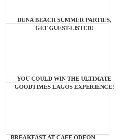
DUNA BEACH SUMMER PARTIES,
GET GUEST-LISTED!
YOU COULD WIN THE ULTIMATE
GOODTIMES LAGOS EXPERIENCE!
BREAKFAST AT CAFE ODEON