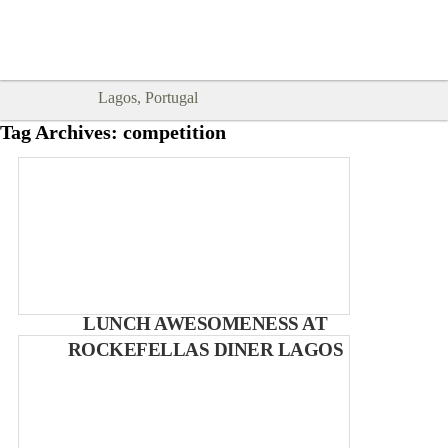
Goodtimes Lagos DIGITAL GUIDES
SHOW ME
are here!!
Lagos, Portugal
Tag Archives:
competition
LUNCH AWESOMENESS AT
ROCKEFELLAS DINER LAGOS