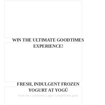
WIN THE ULTIMATE GOODTIMES
EXPERIENCE!
FRESH, INDULGENT FROZEN
YOGURT AT YOGÚ
from the Goodtimes Lagos Competition pack