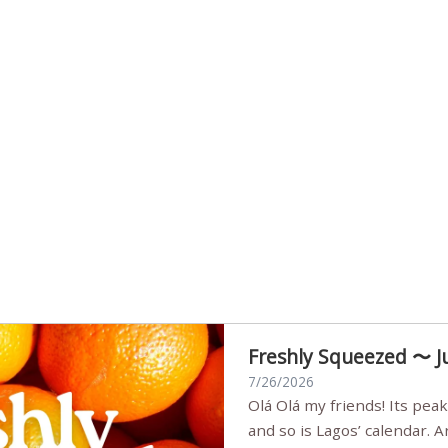
Freshly Squeezed 〜 J
7/26/2026
Olá Olá my friends! Its peak summer, the streets are full,
and so is Lagos’ calendar. 