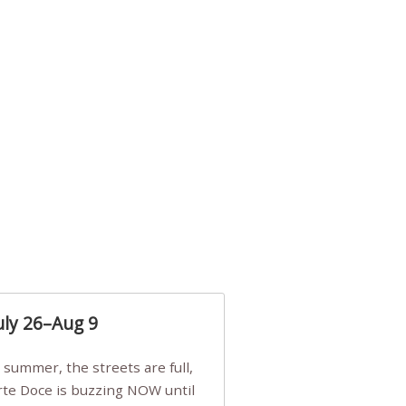
uly 26–Aug 9
Arte Doce is buzzing NOW until