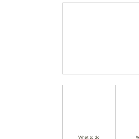
What to do
W