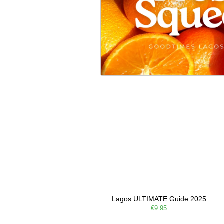
Lagos ULTIMATE Guide 2025
€9.95