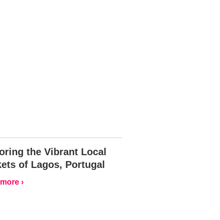
oring the Vibrant Local
ets of Lagos, Portugal
more ›