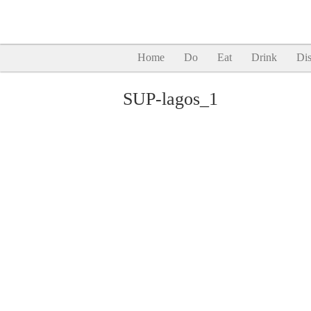
Home
Do
Eat
Drink
Dis
SUP-lagos_1