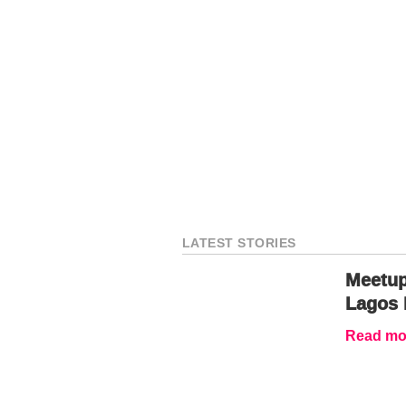
LATEST STORIES
Meetup
Lagos 
Read mor