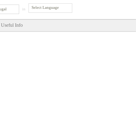
ugal
in
Useful Info