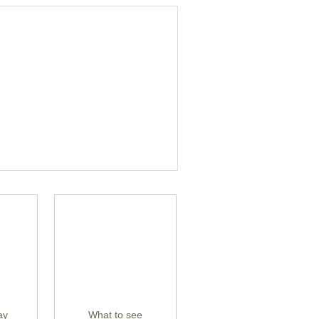
ay
What to see