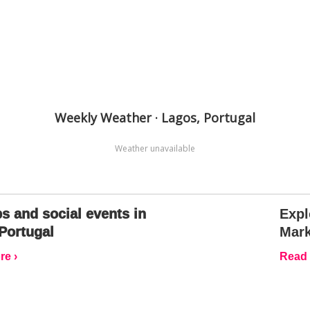
Weekly Weather · Lagos, Portugal
Weather unavailable
s and social events in
Expl
Portugal
Mark
e ›
Read 