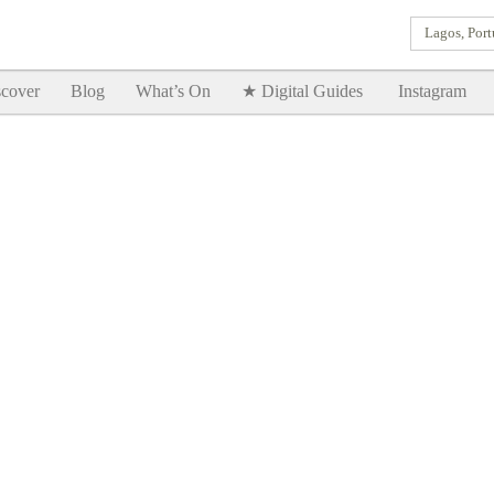
Lagos, Port
Goodtimes Lagos DIGITAL GUIDES are here!!
SHOW ME
cover
Blog
What’s On
★ Digital Guides
Instagram