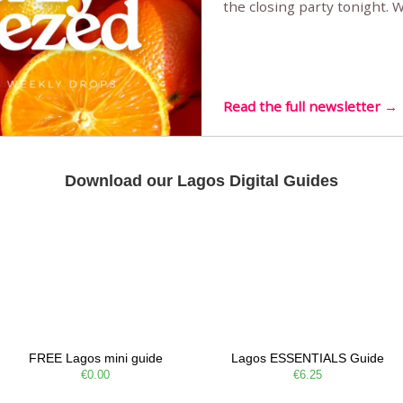
the closing party tonight.
Sunset Party round two (still
Listening room Vol.4 is her
live mus…
Read the full newsletter →
Download our Lagos Digital Guides
FREE Lagos mini guide
Lagos ESSENTIALS Guide
€0.00
€6.25