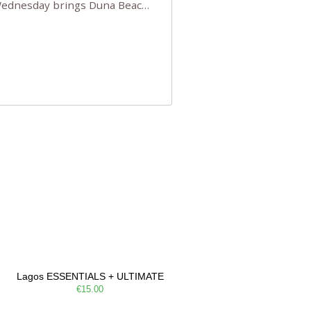
 Wednesday brings Duna Beach
 a few tickets, be quick!),
e, Filarmonia na Praia brings
Lagos ESSENTIALS + ULTIMATE
€15.00