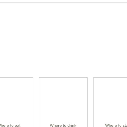
here to eat
Where to drink
Where to st