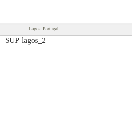
Goodtimes Lagos DIGITAL GUIDES
SHOW ME
are here!!
Lagos, Portugal
SUP-lagos_2