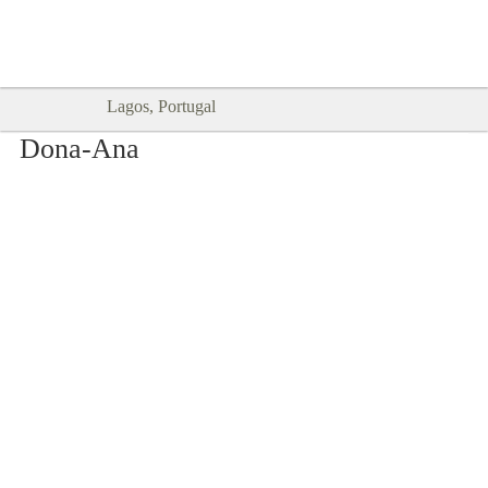
Goodtimes Lagos DIGITAL GUIDES
SHOW ME
are here!!
Lagos, Portugal
Dona-Ana