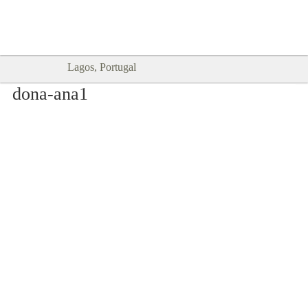
Goodtimes Lagos DIGITAL GUIDES
SHOW ME
are here!!
Lagos, Portugal
dona-ana1