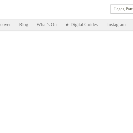
Lagos, Port
Goodtimes Lagos DIGITAL GUIDES are here!!
SHOW ME
cover
Blog
What’s On
★ Digital Guides
Instagram