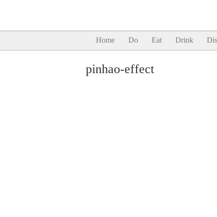
Home
Do
Eat
Drink
Dis
pinhao-effect