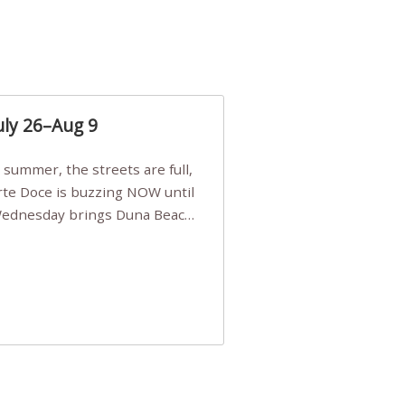
uly 26–Aug 9
Arte Doce is buzzing NOW until
 Wednesday brings Duna Beach
 a few tickets, be quick!),
e, Filarmonia na Praia brings