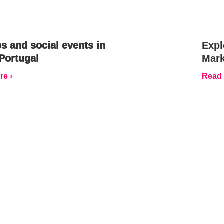
s and social events in
Expl
Portugal
Mark
e ›
Read 