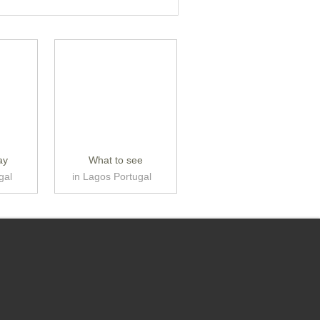
ay
What to see
gal
in Lagos Portugal