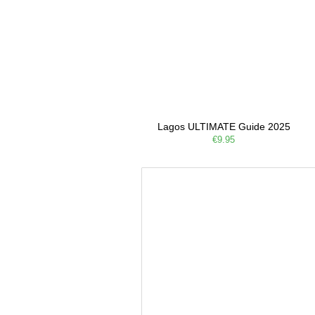
Lagos ULTIMATE Guide 2025
€9.95