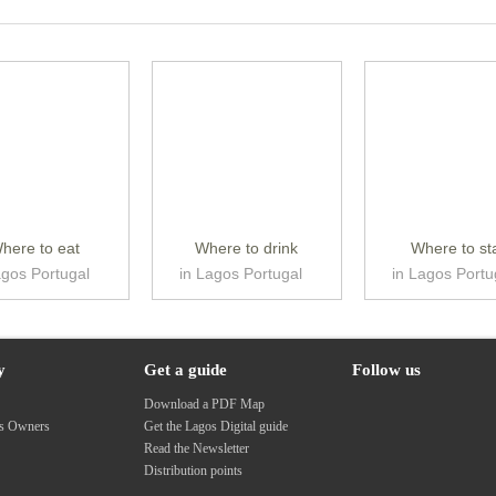
here to eat
Where to drink
Where to st
agos Portugal
in Lagos Portugal
in Lagos Portu
y
Get a guide
Follow us
s
Download a PDF Map
ss Owners
Get the Lagos Digital guide
Read the Newsletter
Distribution points