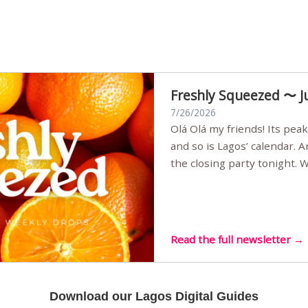
Freshly Squeezed 〜 J
7/26/2026
Olá Olá my friends! Its peak summer, the streets are full,
and so is Lagos’ calendar. 
the closing party tonight.
Sunset Party round two (still
Listening room Vol.4 is her
live mus…
Read the full newsletter →
Download our Lagos Digital Guides