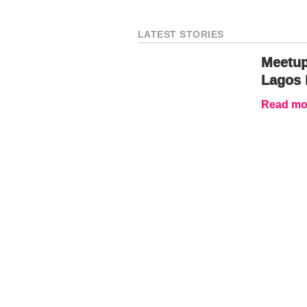
LATEST STORIES
Meetup
Lagos 
Read mor