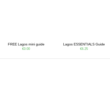
FREE Lagos mini guide
Lagos ESSENTIALS Guide
€0.00
€6.25