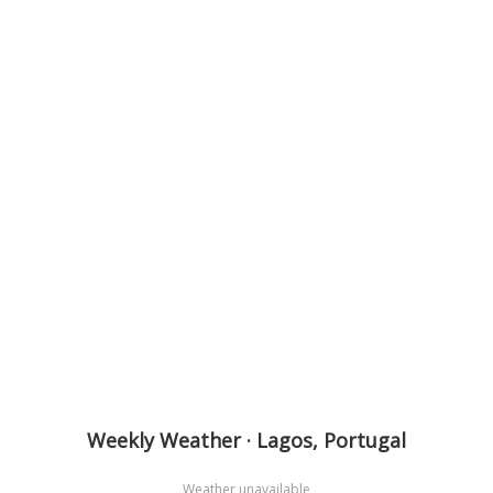
Weekly Weather · Lagos, Portugal
Weather unavailable