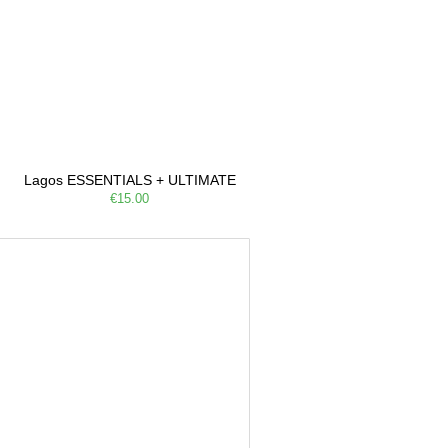
Lagos ESSENTIALS + ULTIMATE
€15.00