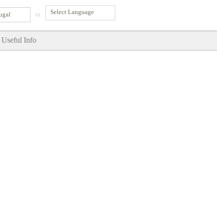
ugal
in
Useful Info