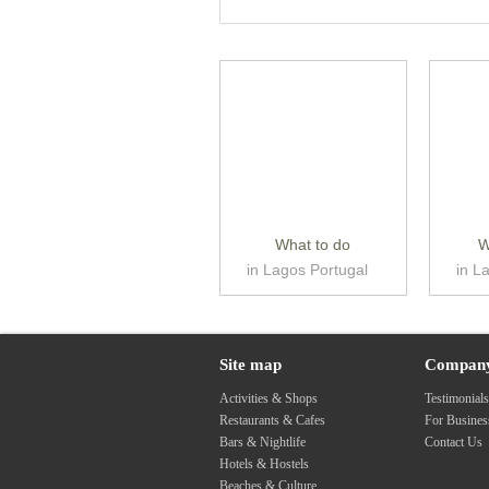
What to do
W
in Lagos Portugal
in L
Site map
Compan
Activities & Shops
Testimonial
Restaurants & Cafes
For Busine
Bars & Nightlife
Contact Us
Hotels & Hostels
Beaches & Culture