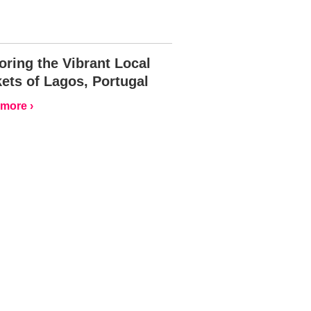
oring the Vibrant Local
ets of Lagos, Portugal
more ›