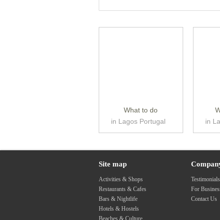
What to do
W
in Lagos Portugal
in L
Site map
Compan
Activities & Shops
Testimonial
Restaurants & Cafes
For Busine
Bars & Nightlife
Contact Us
Hotels & Hostels
Beaches & Culture