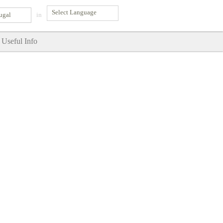
ugal
in
Useful Info