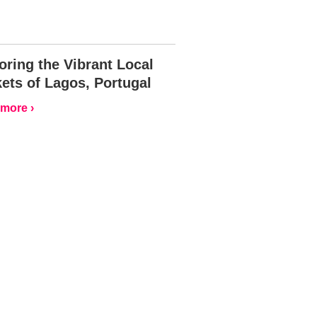
oring the Vibrant Local
ets of Lagos, Portugal
more ›