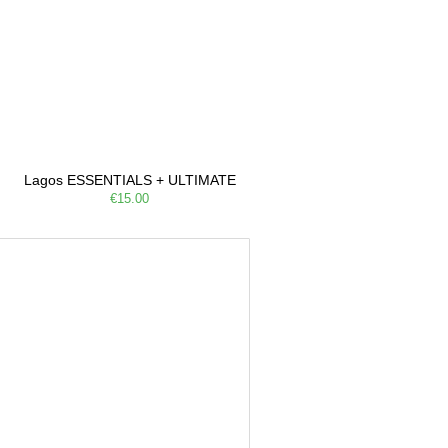
Lagos ESSENTIALS + ULTIMATE
€15.00