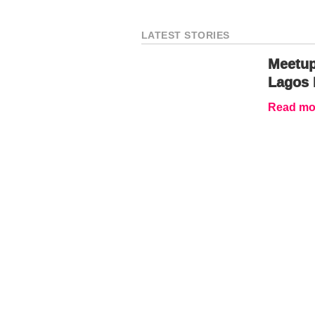
LATEST STORIES
Meetup
Lagos 
Read mor