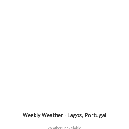
Weekly Weather · Lagos, Portugal
Weather unavailable