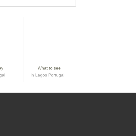
ay
What to see
gal
in Lagos Portugal