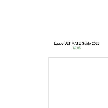
Lagos ULTIMATE Guide 2025
€9.95