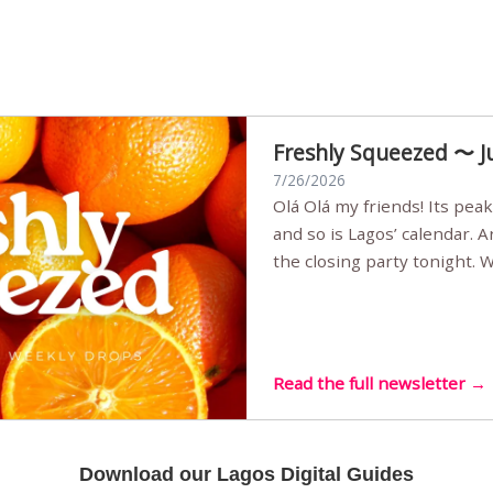
Freshly Squeezed 〜 J
7/26/2026
Olá Olá my friends! Its peak summer, the streets are full,
and so is Lagos’ calendar. 
the closing party tonight.
Sunset Party round two (still
Listening room Vol.4 is her
live mus…
Read the full newsletter →
Download our Lagos Digital Guides