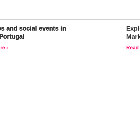
s and social events in
Expl
Portugal
Mark
e ›
Read 