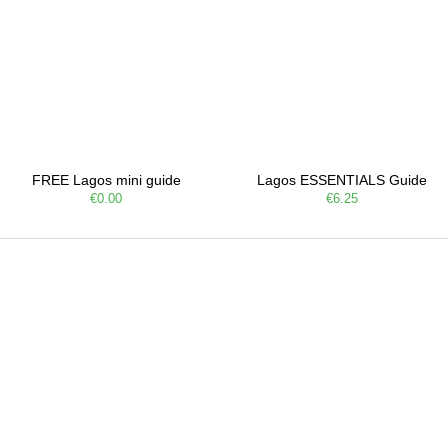
FREE Lagos mini guide
Lagos ESSENTIALS Guide
€0.00
€6.25