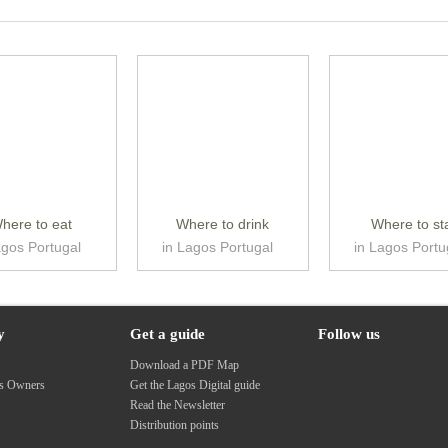
here to eat
Where to drink
Where to st
agos Portugal
in Lagos Portugal
in Lagos Portu
y
Get a guide
Follow us
s
Download a PDF Map
ss Owners
Get the Lagos Digital guide
Read the Newsletter
Distribution points