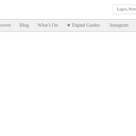
Lagos, Port
Goodtimes Lagos DIGITAL GUIDES are here!!
SHOW ME
cover
Blog
What’s On
★ Digital Guides
Instagram