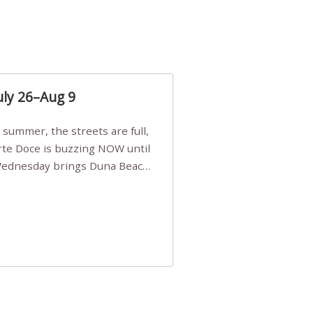
uly 26–Aug 9
Arte Doce is buzzing NOW until
 Wednesday brings Duna Beach
 a few tickets, be quick!),
e, Filarmonia na Praia brings