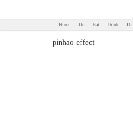
Home
Do
Eat
Drink
Dis
pinhao-effect