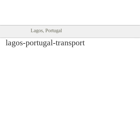
Goodtimes Lagos DIGITAL GUIDES
SHOW ME
are here!!
Lagos, Portugal
lagos-portugal-transport