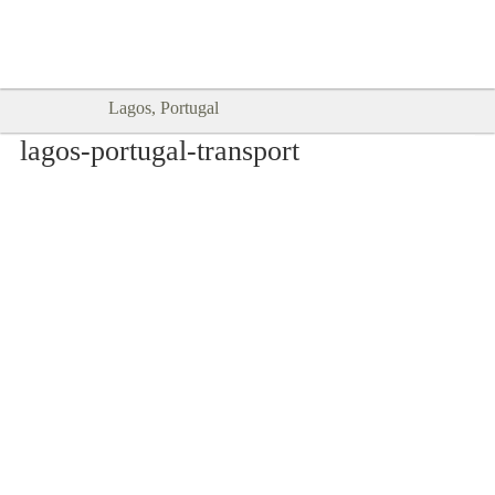
Goodtimes Lagos DIGITAL GUIDES
SHOW ME
are here!!
Lagos, Portugal
lagos-portugal-transport